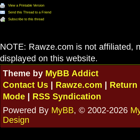
View a Printable Version
Send this Thread to a Friend
Subscribe to this thread
NOTE: Rawze.com is not affiliated, n
displayed on this website.
Theme by
MyBB Addict
Contact Us
|
Rawze.com
|
Return 
Mode
|
RSS Syndication
Powered By
MyBB
, © 2002-2026
My
Design