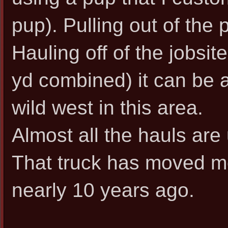
pup). Pulling out of the pi
Hauling off of the jobsit
yd combined) it can be a l
wild west in this area.
Almost all the hauls are
That truck has moved mo
nearly 10 years ago.