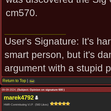
cm570.
User's Signature: It's ha
smart person, but it's d
argument with a stupid 
Return to Top
|
find
09-09-2024,
(Subject: Opinion on signature 600 )
marek4792
HMR-Contrinbuting V.I.P. (560 Likes)