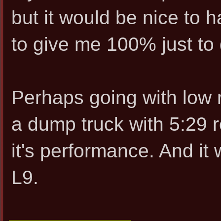
but it would be nice to 
to give me 100% just to
Perhaps going with low ra
a dump truck with 5:29 
it's performance. And i
L9.