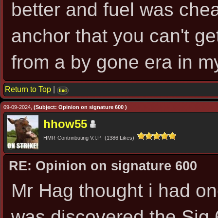
better and fuel was chea
anchor that you can't get 
from a by gone era in m
Return to Top
|
find
09-09-2024,
(Subject: Opinion on signature 600 )
hhow55
HMR-Contrinbuting V.I.P. (1386 Likes)
RE: Opinion on signature 600
Mr Hag thought i had on
was discovered the Sig 