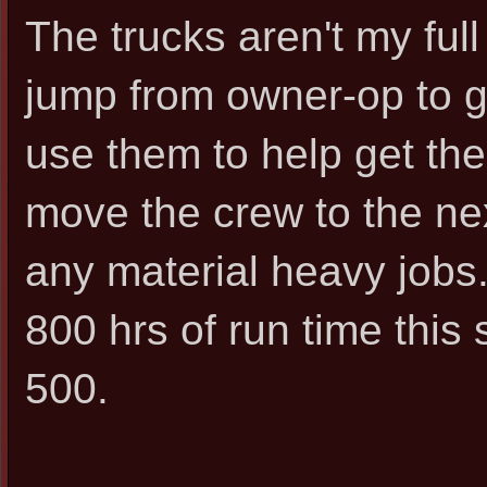
The trucks aren't my ful
jump from owner-op to ge
use them to help get the
move the crew to the nex
any material heavy job
800 hrs of run time thi
500.