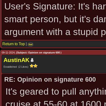
User's Signature: It's ha
smart person, but it's d
argument with a stupid 
Return to Top
|
find
09-11-2024,
(Subject: Opinion on signature 600 )
AustinAK
Established (2 Likes)
RE: Opinion on signature 600
It's geared to pull anythin
cruise at 55-60 at 1600 