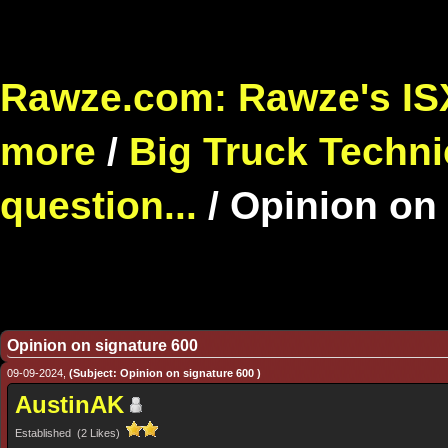
Rawze.com: Rawze's ISX
more
/
Big Truck Techni
question...
/
Opinion on 
Opinion on signature 600
09-09-2024,
(Subject: Opinion on signature 600 )
AustinAK
Established (2 Likes)