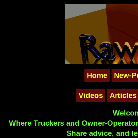
Home
New-P
Videos
Articles
Welcom
Where Truckers and Owner-Operators
Share advice, and le