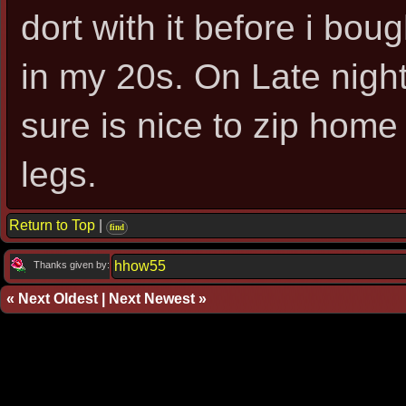
dort with it before i boug
in my 20s. On Late night
sure is nice to zip home 
legs.
Return to Top
|
find
hhow55
Thanks given by:
«
Next Oldest
|
Next Newest
»