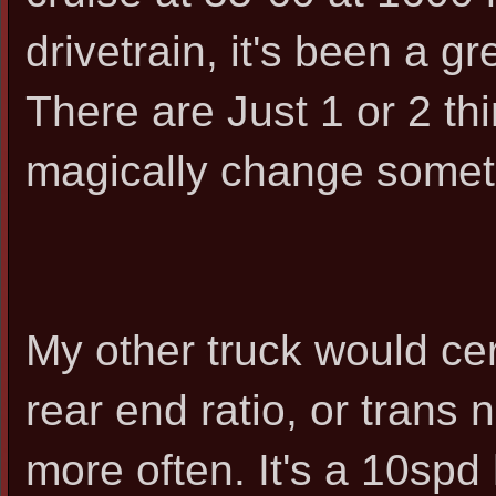
drivetrain, it's been a g
There are Just 1 or 2 thi
magically change somet
My other truck would cert
rear end ratio, or trans n
more often. It's a 10spd