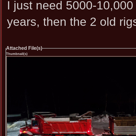
I just need 5000-10,000 
years, then the 2 old rig
Attached File(s)
Thumbnail(s)