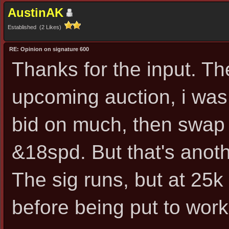
AustinAK
Established (2 Likes)
RE: Opinion on signature 600
Thanks for the input. Th
upcoming auction, i was de
bid on much, then swap 
&18spd. But that's anoth
The sig runs, but at 25k
before being put to work