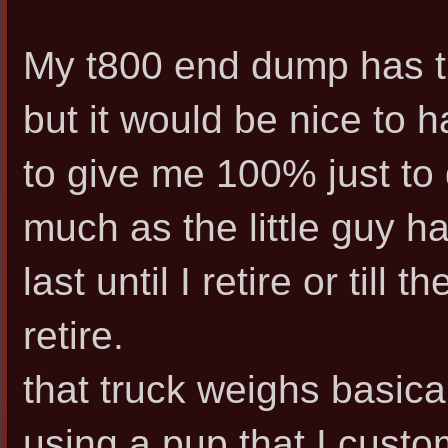
My t800 end dump has th
but it would be nice to 
to give me 100% just to
much as the little guy ha
last until I retire or till 
retire.
that truck weighs basical
using a pup that I cust