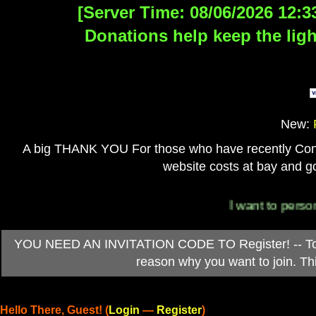
[Server Time: 08/06/2026 12:3
Donations help keep the ligh
New:
A big THANK YOU For those who have recently Contri
website costs at bay and go
I want to personally t
YOU NEED AN INVITATION CODE TO Register! -- To ob
reason why you want to join. T
Hello There, Guest! (
Login
—
Register
)