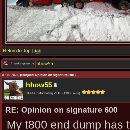
Return to Top
|
find
hhow55
Thanks given by:
09-10-2024,
(Subject: Opinion on signature 600 )
hhow55
HMR-Contrinbuting V.I.P. (1386 Likes)
RE: Opinion on signature 600
My t800 end dump has th