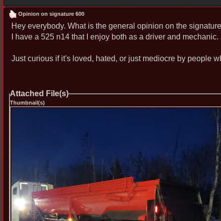
Opinion on signature 600
Hey everybody. What is the general opinion on the signatur
I have a 525 n14 that I enjoy both as a driver and mechanic. 
Just curious if it's loved, hated, or just mediocre by people
Attached File(s)
Thumbnail(s)