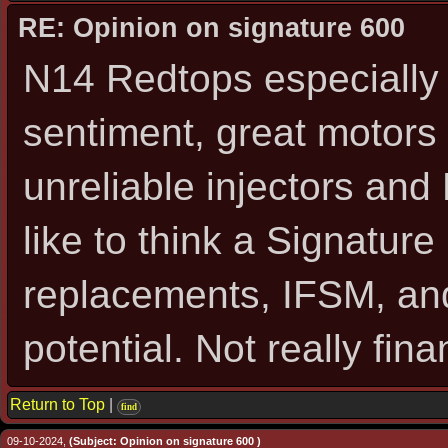
RE: Opinion on signature 600
N14 Redtops especially
sentiment, great motors
unreliable injectors and 
like to think a Signatur
replacements, IFSM, an
potential. Not really fina
Return to Top
|
find
09-10-2024,
(Subject: Opinion on signature 600 )