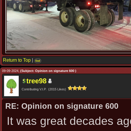
Return to Top
|
find
09-09-2024,
(Subject: Opinion on signature 600 )
tree98
Contributing V.I.P. (2015 Likes)
RE: Opinion on signature 600
It was great decades a