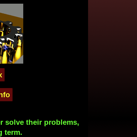
x
nfo
 solve their problems,
g term.