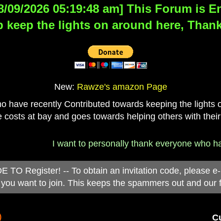
8/09/2026 05:19:48 am] This Forum is Eng
 keep the lights on around here, Thank
New:
Rawze's amazon Page
have recently Contributed towards keeping the lights on
 costs at bay and goes towards helping others with their
I want to personally thank everyone who has d
 Register! -- To obtain an invitation code, please e
you want to join. This keeps the spammers out and our 
)
Cu