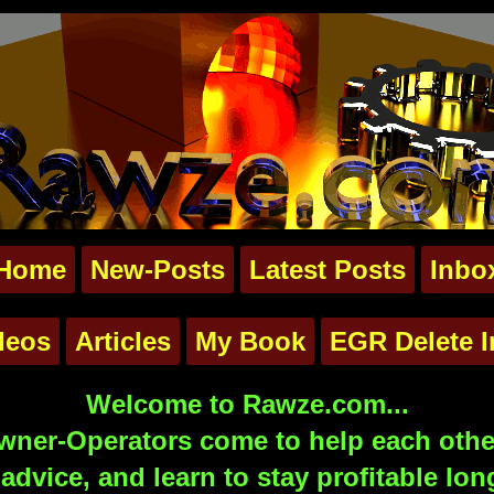
Home
New-Posts
Latest Posts
Inbo
deos
Articles
My Book
EGR Delete I
Welcome to Rawze.com...
ner-Operators come to help each other
advice, and learn to stay profitable lon