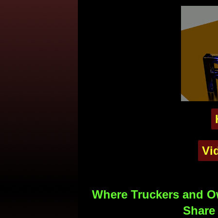
Vi
Where Truckers and Ow
Share 