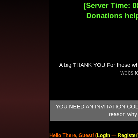
[Server Time: 0
Donations help
A big THANK YOU For those who 
website
YOU NEED AN INVITATION CODE TO
reason why 
Hello There, Guest! (
Login
—
Register