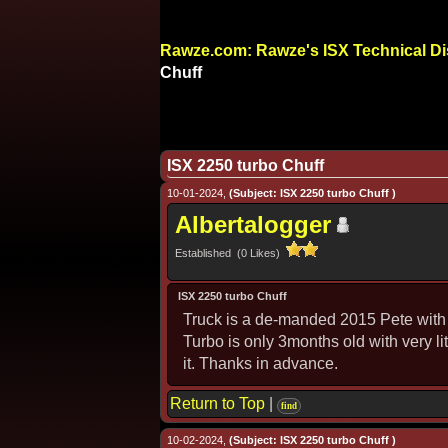
Rawze.com: Rawze's ISX Technical D
Chuff
ISX 2250 turbo Chuff
10-01-2024,
(Subject: ISX 2250 turbo Chuff )
Albertalogger
Established (0 Likes)
ISX 2250 turbo Chuff
Truck is a de-manded 2015 Pete with 
Turbo is only 3months old with very li
it. Thanks in advance.
Return to Top
|
find
10-02-2024,
(Subject: ISX 2250 turbo Chuff )