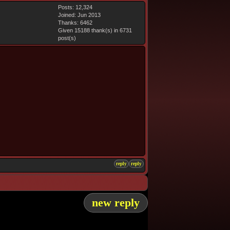
Posts: 12,324
Joined: Jun 2013
Thanks: 6462
Given 15188 thank(s) in 6731
post(s)
reply
reply
new reply