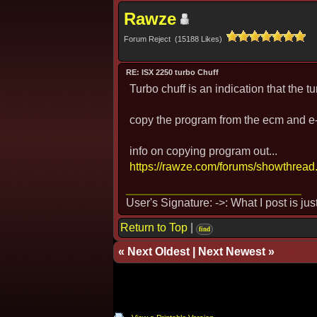
Rawze
Forum Reject (15188 Likes)
RE: ISX 2250 turbo Chuff
Turbo chuff is an indication that the tur
copy the program from the ecm and e-m
info on copying program out...
https://rawze.com/forums/showthread
User's Signature: ->: What I post is ju
Return to Top
|
find
«
Next Oldest
|
Next Newest
»