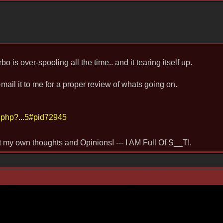
bo is over-spooling all the time.. and it tearing itself up.
ail it to me for a proper review of whats going on.
.php?...5#pid72945
st my own thoughts and Opinions! --- I AM Full Of S__T!.