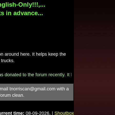
lish-Only!!!,...
s in advance...
 around here. It helps keep the
 trucks.
onated to the forum recently. It helps pay for the $790/
-mail
tnorriscan@gmail.com
with a
forum clean.
rrent time:
08-09-2026, |
Shoutbox