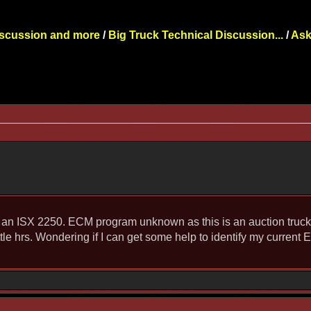
iscussion and more
/
Big Truck Technical Discussion...
/
Ask
an ISX 2250. ECM program unknown as this is an auction truck. 
ttle hrs. Wondering if I can get some help to identify my curren