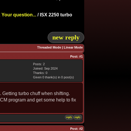
 Your question...
/
ISX 2250 turbo
new reply
Threaded Mode
|
Linear Mode
Post:
#1
Posts: 2
Joined: Sep 2024
Thanks: 0
Given 0 thank(s) in 0 post(s)
Getting turbo chuff when shifting.
t ECM program and get some help to fix
reply
reply
Post:
#2