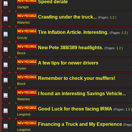
Speed derate
Starlight
Crawling under the truck...
(Pages:
1
2
)
Waterloo
Tire Inflation Article. Interesting.
(Pages:
1
2
)
Grizzly
New Pete 388/389 headlights.
(Pages:
1
2
)
Brock
A few tips for newer drivers
kryten
Remember to check your mufflers!
Brock
I found an interesting Savings Vehicle...
Waterloo
Good Luck for those facing IRMA
(Pages:
1
2
)
Longshot
Financing a Truck and My Experience
(Page
Longshot