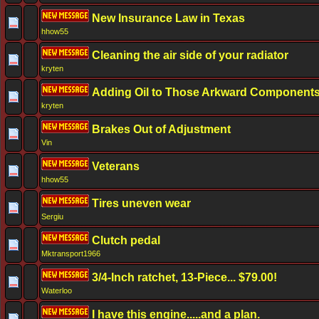
New Insurance Law in Texas
hhow55
Cleaning the air side of your radiator
kryten
Adding Oil to Those Arkward Component
kryten
Brakes Out of Adjustment
Vin
Veterans
hhow55
Tires uneven wear
Sergiu
Clutch pedal
Mktransport1966
3/4-Inch ratchet, 13-Piece... $79.00!
Waterloo
I have this engine.....and a plan.