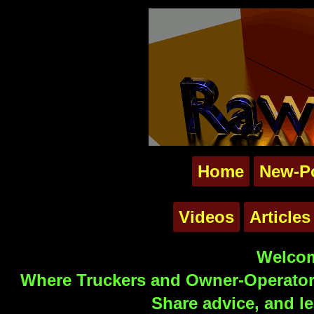
Home
New-P
Videos
Articles
Welcom
Where Truckers and Owner-Operators
Share advice, and le