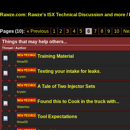
Rawze.com: Rawze's ISX Technical Discussion and more
/
Pages (10):
« Previous
1
2
3
4
5
6
7
8
9
10
Nex
Things that may help others...
Thread
/
Author
Training Material
hhow55
Testing your intake for leaks.
kryten
A Tale of Two Injector Sets
kryten
Found this to Cook in the truck with...
Waterloo
Tool Expectations
hhow55