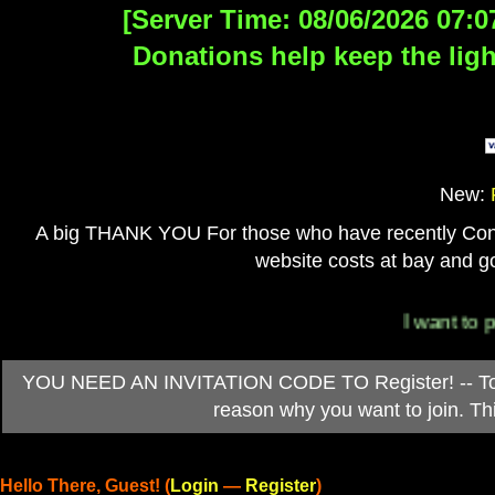
[Server Time: 08/06/2026 07:0
Donations help keep the ligh
New:
A big THANK YOU For those who have recently Contri
website costs at bay and go
I want to per
YOU NEED AN INVITATION CODE TO Register! -- To ob
reason why you want to join. T
Hello There, Guest! (
Login
—
Register
)