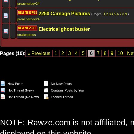
preacherboy24
2250 Carnage Pictures
(Pages:
1
2
3
4
5
6
7
8
9
)
preacherboy24
Electrical ghost buster
snailexpress
Pages (10):
« Previous
1
2
3
4
5
6
7
8
9
10
Nex
New Posts
No New Posts
Hot Thread (New)
Contains Posts by You
Hot Thread (No New)
Locked Thread
NOTE: Rawze.com is not affiliated, n
displayed on this website.