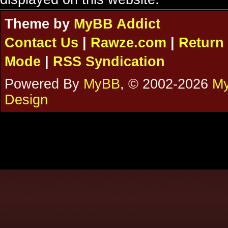
Theme by
MyBB Addict
Contact Us
|
Rawze.com
|
Return 
Mode
|
RSS Syndication
Powered By
MyBB
, © 2002-2026
My
Design