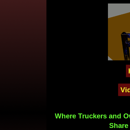
Vi
Where Truckers and Ow
Share 