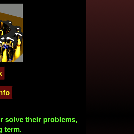
x
nfo
 solve their problems,
g term.