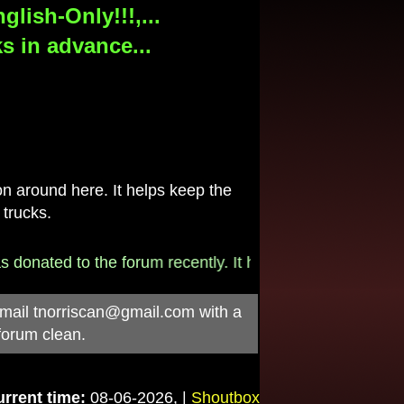
lish-Only!!!,...
s in advance...
 around here. It helps keep the
 trucks.
donated to the forum recently. It helps pay for the $790/
-mail
tnorriscan@gmail.com
with a
forum clean.
rrent time:
08-06-2026, |
Shoutbox