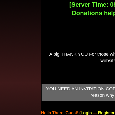
[Server Time: 0
Donations help
A big THANK YOU For those who 
website
YOU NEED AN INVITATION CODE TO
reason why 
Hello There, Guest! (
Login
—
Register