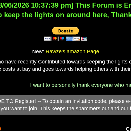
8/06/2026 10:37:39 pm] This Forum is Eng
 keep the lights on around here, Thank
New:
Rawze's amazon Page
have recently Contributed towards keeping the lights on
 costs at bay and goes towards helping others with their
I want to personally thank everyone who has 
 Register! -- To obtain an invitation code, please e
you want to join. This keeps the spammers out and our 
)
Cu