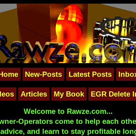
Home
New-Posts
Latest Posts
Inbo
deos
Articles
My Book
EGR Delete I
Welcome to Rawze.com...
ner-Operators come to help each other
advice, and learn to stay profitable lon