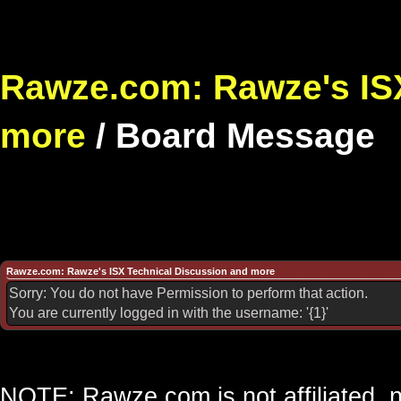
Rawze.com: Rawze's ISX
more
/
Board Message
Rawze.com: Rawze's ISX Technical Discussion and more
Sorry: You do not have Permission to perform that action.
You are currently logged in with the username: '{1}'
NOTE: Rawze.com is not affiliated, n