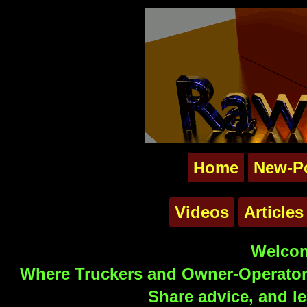
Home
New-P
Videos
Articles
Welcom
Where Truckers and Owner-Operators
Share advice, and le