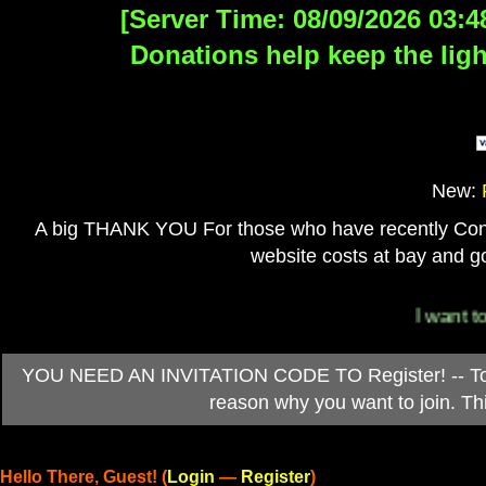
[Server Time: 08/09/2026 03:4
Donations help keep the ligh
New:
A big THANK YOU For those who have recently Contri
website costs at bay and go
I want to 
YOU NEED AN INVITATION CODE TO Register! -- To ob
reason why you want to join. T
Hello There, Guest! (
Login
—
Register
)