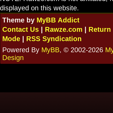
displayed on this website.
Theme by
MyBB Addict
Contact Us
|
Rawze.com
|
Return 
Mode
|
RSS Syndication
Powered By
MyBB
, © 2002-2026
My
Design