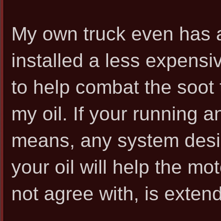
My own truck even has a b
installed a less expens
to help combat the soot 
my oil. If your running 
means, any system desig
your oil will help the m
not agree with, is exten