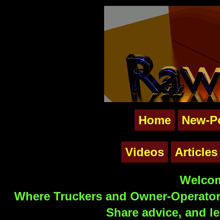
Home
New-P
Videos
Articles
Welcom
Where Truckers and Owner-Operators
Share advice, and le