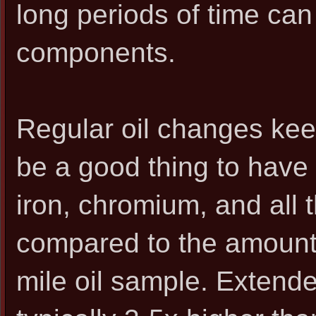
long periods of time can a
components.
Regular oil changes kee
be a good thing to have
iron, chromium, and all 
compared to the amount 
mile oil sample. Extende