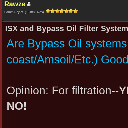
Rawze
Forum Reject (15188 Likes)
ISX and Bypass Oil Filter Syste
Are Bypass Oil systems 
coast/Amsoil/Etc.) Good 
Opinion: For filtration--
Y
NO!