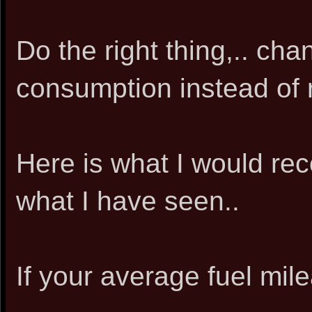
Do the right thing,.. cha
consumption instead of r
Here is what I would r
what I have seen..
If your average fuel mile