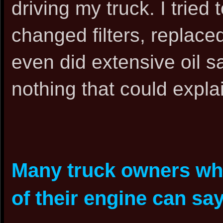
driving my truck. I tried 
changed filters, replaced
even did extensive oil s
nothing that could expla
Many truck owners who
of their engine can say