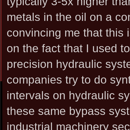
typically 3-5x higher t
metals in the oil on a co
convincing me that this is
on the fact that I used 
precision hydraulic sys
companies try to do syn
intervals on hydraulic s
these same bypass syste
industrial machinery se