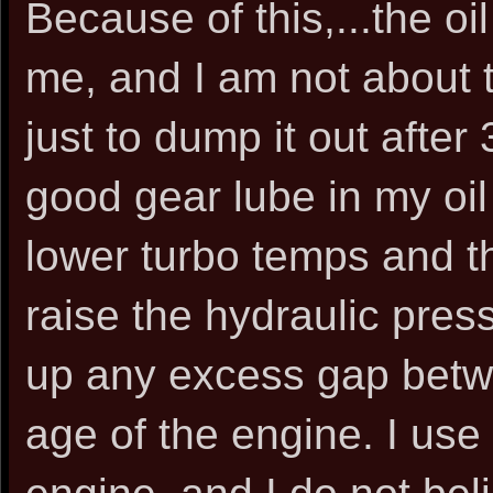
Because of this,...the oi
me, and I am not about 
just to dump it out after
good gear lube in my oil
lower turbo temps and thic
raise the hydraulic press
up any excess gap betw
age of the engine. I use 