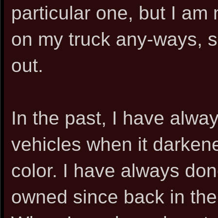
particular one, but I am 
on my truck any-ways, so 
out.
In the past, I have alwa
vehicles when it darkene
color. I have always don
owned since back in the 