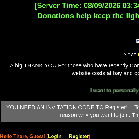
[Server Time: 08/09/2026 03:3
Donations help keep the ligh
New:
A big THANK YOU For those who have recently Contri
website costs at bay and go
I want to personally than
YOU NEED AN INVITATION CODE TO Register! -- To ob
reason why you want to join. T
Hello There, Guest! (
Login
—
Register
)