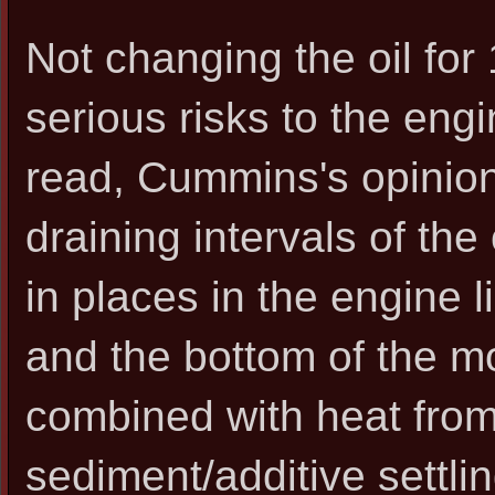
Not changing the oil fo
serious risks to the eng
read, Cummins's opinion,
draining intervals of the 
in places in the engine l
and the bottom of the mo
combined with heat from 
sediment/additive settlin