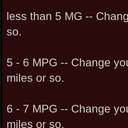
less than 5 MG -- Chang
so.
5 - 6 MPG -- Change you
miles or so.
6 - 7 MPG -- Change you
miles or so.