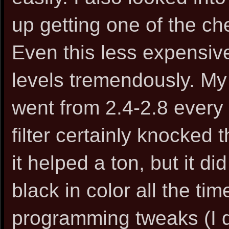
up getting one of the ch
Even this less expensi
levels tremendously. My
went from 2.4-2.8 every
filter certainly knocked 
it helped a ton, but it d
black in color all the t
programming tweaks (I d