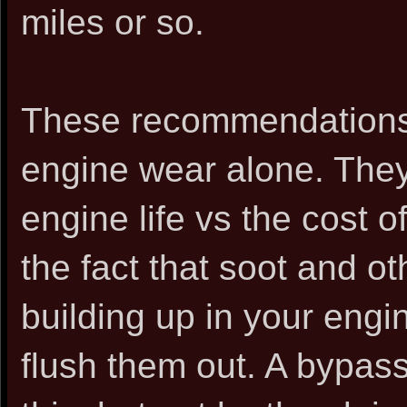
miles or so.
These recommendations 
engine wear alone. They
engine life vs the cost 
the fact that soot and o
building up in your engi
flush them out. A bypass