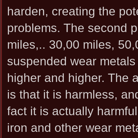
harden, creating the pote
problems. The second pr
miles,.. 30,00 miles, 50,
suspended wear metals in
higher and higher. The 
is that it is harmless, an
fact it is actually harmfu
iron and other wear meta