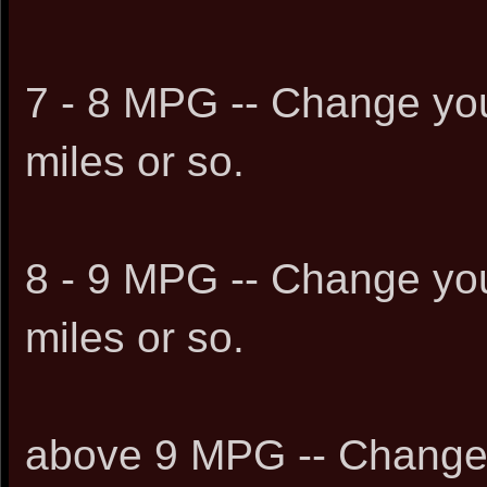
7 - 8 MPG -- Change you
miles or so.
8 - 9 MPG -- Change you
miles or so.
above 9 MPG -- Change 