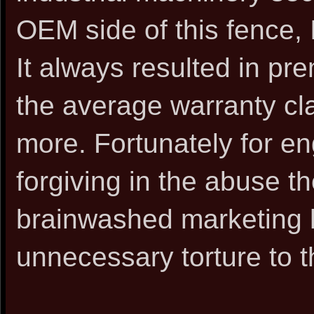
OEM side of this fence, 
It always resulted in pr
the average warranty cl
more. Fortunately for e
forgiving in the abuse th
brainwashed marketing 
unnecessary torture to 