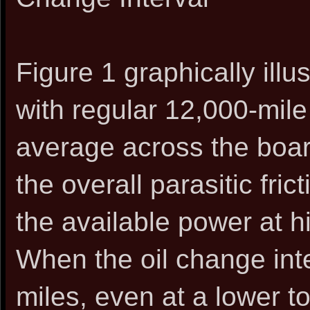
Figure 1 graphically ill
with regular 12,000-mile
average across the boar
the overall parasitic fric
the available power at h
When the oil change int
miles, even at a lower t