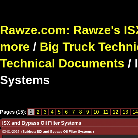
Rawze.com: Rawze's ISX
more
/
Big Truck Techni
Technical Documents
/
Systems
Pages (15):
1
2
3
4
5
6
7
8
9
10
11
12
13
14
ISX and Bypass Oil Filter Systems
03-01-2016,
(Subject: ISX and Bypass Oil Filter Systems )