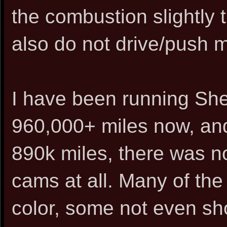
the combustion slightly t
also do not drive/push my
I have been running She
960,000+ miles now, an
890k miles, there was 
cams at all. Many of the
color, some not even sho