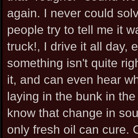
again. I never could so
people try to tell me it 
truck!, I drive it all day
something isn't quite ri
it, and can even hear w
laying in the bunk in the
know that change in soun
only fresh oil can cure. 