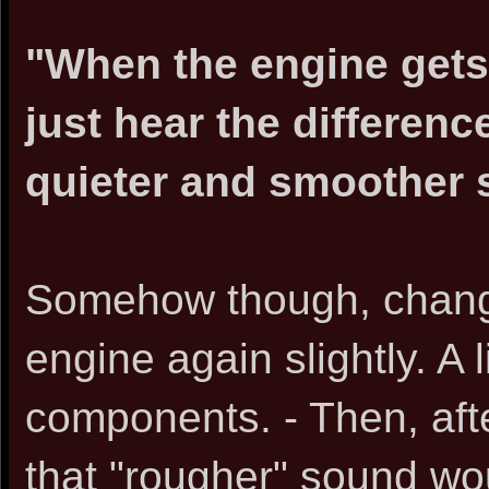
"When the engine gets 
just hear the differenc
quieter and smoother 
Somehow though, changi
engine again slightly. A l
components. - Then, aft
that "rougher" sound wo