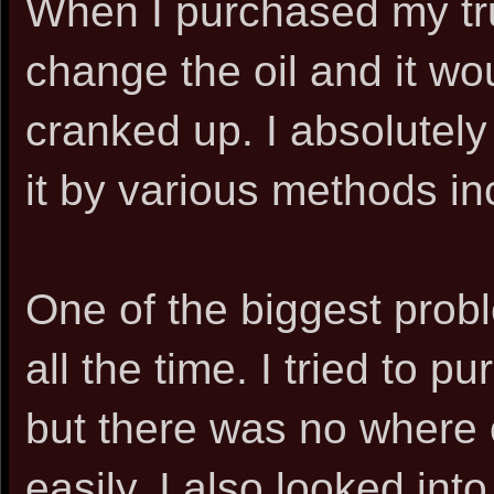
When I purchased my tru
change the oil and it wo
cranked up. I absolutely 
it by various methods inc
One of the biggest probl
all the time. I tried to p
but there was no where o
easily. I also looked in