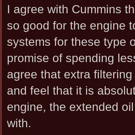
I agree with Cummins th
so good for the engine 
systems for these type o
promise of spending les
agree that extra filterin
and feel that it is abso
engine, the extended oil
with.