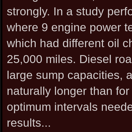
strongly. In a study per
where 9 engine power t
which had different oil 
25,000 miles. Diesel roa
large sump capacities, a
naturally longer than fo
optimum intervals needed
results...