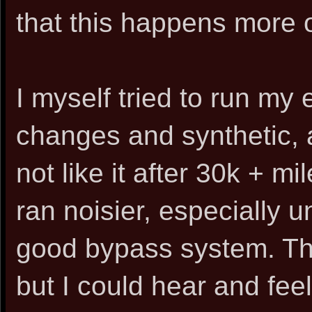
that this happens more of
I myself tried to run my
changes and synthetic, a
not like it after 30k + m
ran noisier, especially 
good bypass system. Th
but I could hear and feel