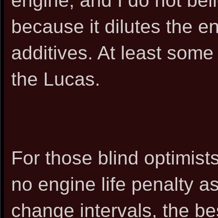
engine, and I do not be
because it dilutes the e
additives. At least some 
the Lucas.
For those blind optimists
no engine life penalty a
change intervals, the be