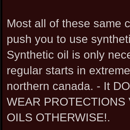
Most all of these same 
push you to use synthetic
Synthetic oil is only nec
regular starts in extrem
northern canada. - I
WEAR PROTECTIONS 
OILS OTHERWISE!.