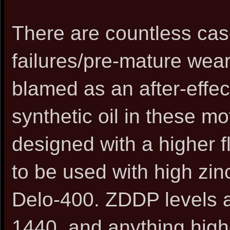
There are countless ca
failures/pre-mature wea
blamed as an after-effe
synthetic oil in these m
designed with a higher f
to be used with high zinc
Delo-400. ZDDP levels a
1440, and anything highe