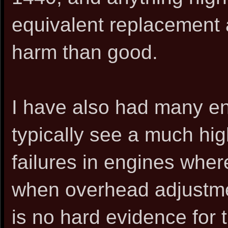
equivalent replacement 
harm than good.
I have also had many en
typically see a much hi
failures in engines whe
when overhead adjustme
is no hard evidence for 