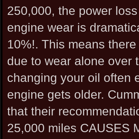
250,000, the power loss
engine wear is dramatica
10%!. This means there 
due to wear alone over 
changing your oil often 
engine gets older. Cumm
that their recommendati
25,000 miles CAUSE