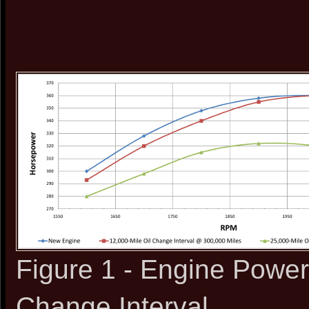
Figure 1 - Engine Power
Change Interval