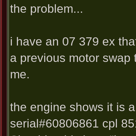
the problem...
i have an 07 379 ex tha
a previous motor swap t
me.
the engine shows it is 
serial#60806861 cpl 851