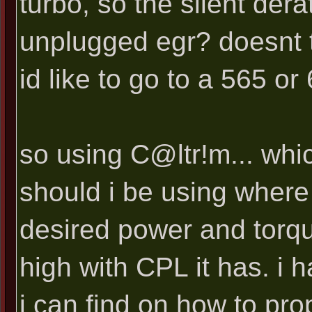
turbo, so the silent der
unplugged egr? doesnt t
id like to go to a 565 or
so using C@ltr!m... whic
should i be using where
desired power and torque
high with CPL it has. i
i can find on how to pro