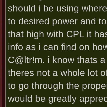
should i be using where
to desired power and tor
that high with CPL it h
info as i can find on ho
C@ltr!m. i know thats 
theres not a whole lot o
to go through the prope
would be greatly appreci