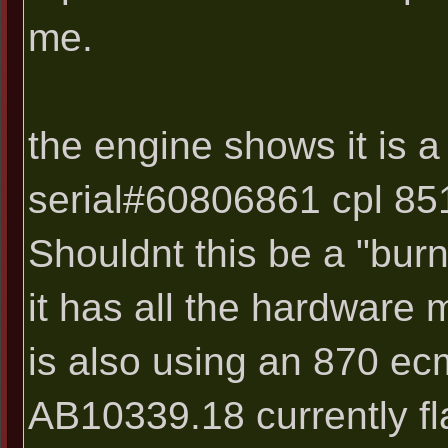
me.
the engine shows it is 
serial#60806861 cpl 8519
Shouldnt this be a "bur
it has all the hardware 
is also using an 870 ec
AB10339.18 currently fl