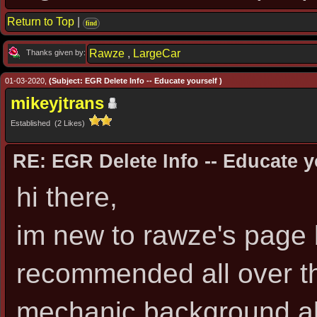
Return to Top
|
find
Rawze
,
LargeCar
Thanks given by:
01-03-2020,
(Subject: EGR Delete Info -- Educate yourself )
mikeyjtrans
Established (2 Likes)
RE: EGR Delete Info -- Educate y
hi there,
im new to rawze's page 
recommended all over th
mechanic background alt