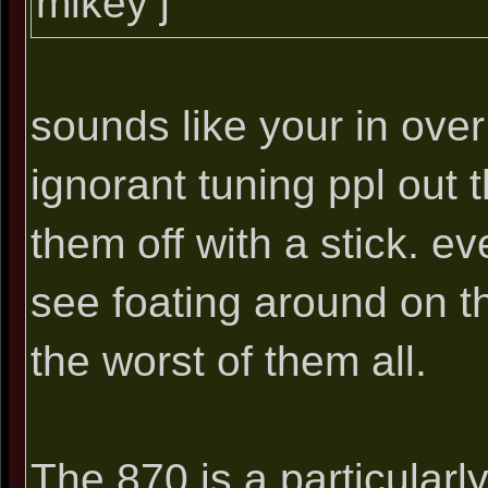
mikey j
sounds like your in ove
ignorant tuning ppl out 
them off with a stick. e
see foating around on t
the worst of them all.
The 870 is a particularly