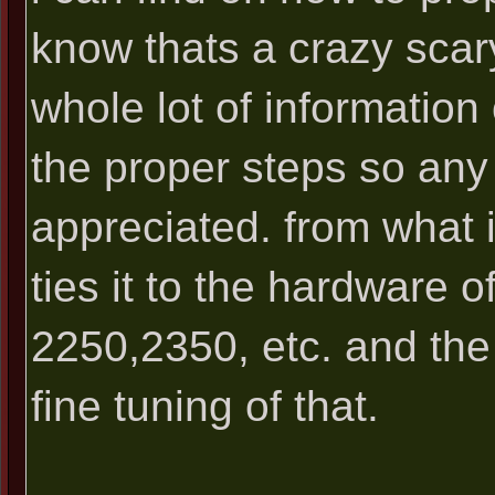
know thats a crazy scar
whole lot of information
the proper steps so any
appreciated. from what i 
ties it to the hardware of
2250,2350, etc. and the 
fine tuning of that.