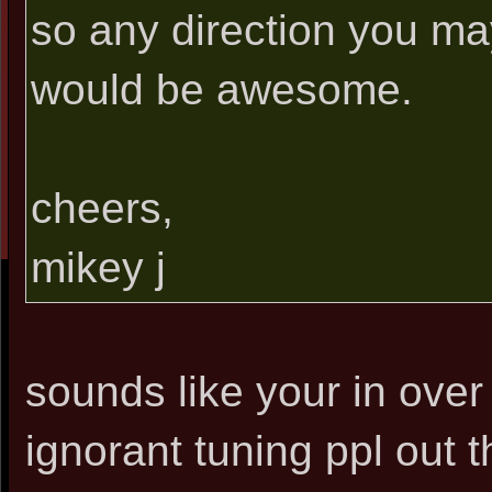
so any direction you ma
would be awesome.
cheers,
mikey j
sounds like your in ove
ignorant tuning ppl out 