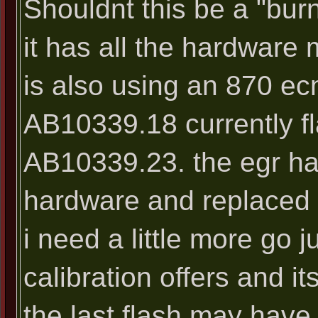
Shouldnt this be a "bur
it has all the hardware
is also using an 870 ec
AB10339.18 currently f
AB10339.23. the egr ha
hardware and replaced w
i need a little more go 
calibration offers and i
the last flash may have