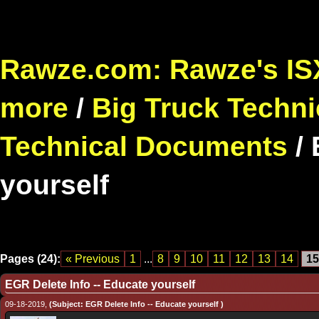
Rawze.com: Rawze's ISX
more
/
Big Truck Techni
Technical Documents
/
yourself
Pages (24):
« Previous
1
...
8
9
10
11
12
13
14
15
EGR Delete Info -- Educate yourself
09-18-2019,
(Subject: EGR Delete Info -- Educate yourself )