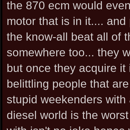
the 870 ecm would even 
motor that is in it.... an
the know-all beat all of 
somewhere too... they w
but once they acquire it
belittling people that are
stupid weekenders with 
diesel world is the worst