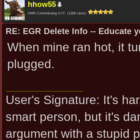
hhow55
HMR-Contrinbuting V.I.P. (1386 Likes)
RE: EGR Delete Info -- Educate y
When mine ran hot, it tu
plugged.
User's Signature: It's ha
smart person, but it's d
argument with a stupid 