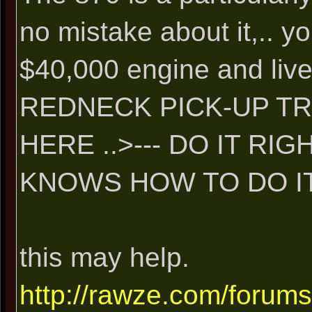
no mistake about it,.. y
$40,000 engine and liv
REDNECK PICK-UP T
HERE ..>--- DO IT R
KNOWS HOW TO DO IT 
this may help.
http://rawze.com/forum