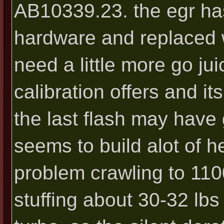
AB10339.23. the egr ha
hardware and replaced w
need a little more go ju
calibration offers and i
the last flash may have 
seems to build alot of 
problem crawling to 110
stuffing about 30-32 lbs 