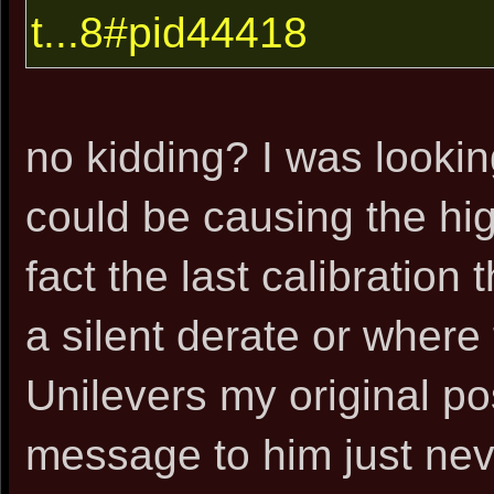
t...8#pid44418
no kidding? I was looki
could be causing the hig
fact the last calibration 
a silent derate or where 
Unilevers my original po
message to him just neve