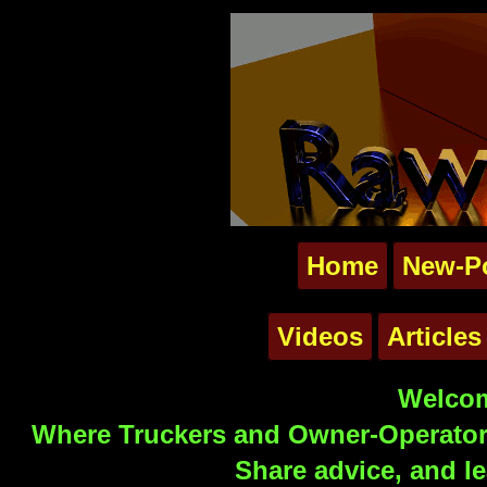
Home
New-P
Videos
Articles
Welcom
Where Truckers and Owner-Operators
Share advice, and le