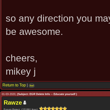
so any direction you may
be awesome.
cheers,
mikey j
Return to Top
|
find
01-03-2020,
(Subject: EGR Delete Info -- Educate yourself )
Rawze
Forum Reject (15188 Likes)