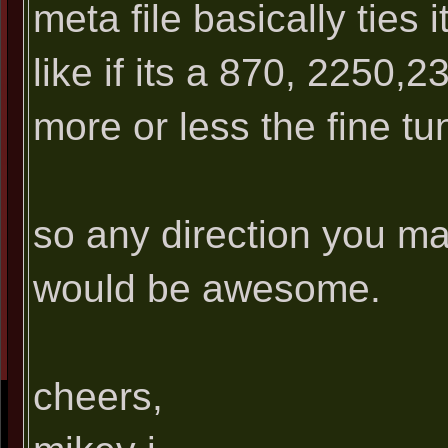
meta file basically ties 
like if its a 870, 2250,2
more or less the fine tun
so any direction you ma
would be awesome.
cheers,