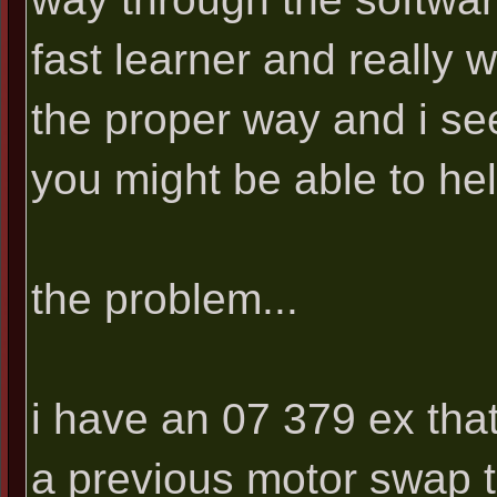
fast learner and really 
the proper way and i s
you might be able to hel
the problem...
i have an 07 379 ex tha
a previous motor swap th