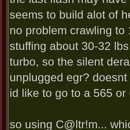
seems to build alot of 
no problem crawling to 
stuffing about 30-32 lbs
turbo, so the silent der
unplugged egr? doesnt t
id like to go to a 565 o
so using C@ltr!m... whic