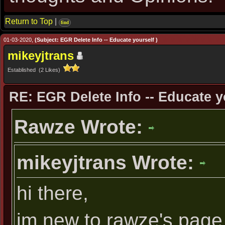
Return to Top
|
find
01-03-2020,
(Subject: EGR Delete Info -- Educate yourself )
mikeyjtrans
Established (2 Likes)
RE: EGR Delete Info -- Educate y
Rawze Wrote:
mikeyjtrans Wrote:
hi there,
im new to rawze's page 