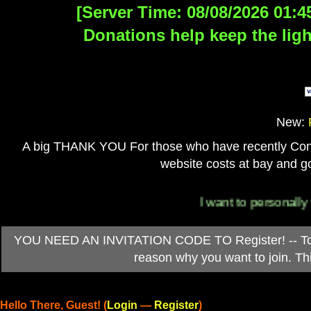
[Server Time: 08/08/2026 01:4
Donations help keep the ligh
New:
A big THANK YOU For those who have recently Contri
website costs at bay and go
I want to personally than
YOU NEED AN INVITATION CODE TO Register! -- To ob
reason why you want to join. T
Hello There, Guest! (
Login
—
Register
)