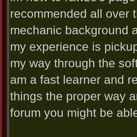
recommended all over th
mechanic background alt
my experience is pickup
my way through the softw
am a fast learner and re
things the proper way 
forum you might be able