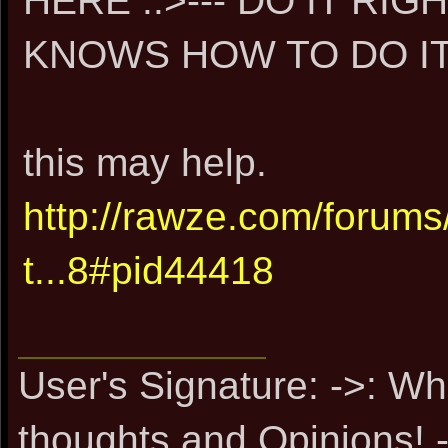
HERE ..>--- DO IT R
KNOWS HOW TO DO IT 
this may help.
http://rawze.com/forum
t...8#pid44418
User's Signature: ->: Wh
thoughts and Opinions! -