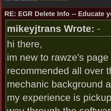
RE: EGR Delete Info -- Educate y
mikeyjtrans Wrote:
hi there,
im new to rawze's page 
recommended all over th
mechanic background alt
my experience is pickup
way through the software