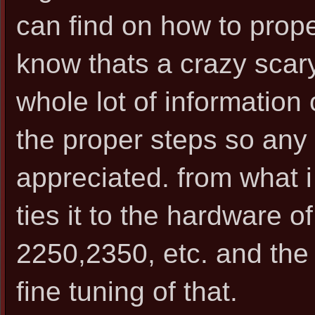
can find on how to prope
know thats a crazy scar
whole lot of information
the proper steps so any 
appreciated. from what i 
ties it to the hardware of
2250,2350, etc. and the 
fine tuning of that.