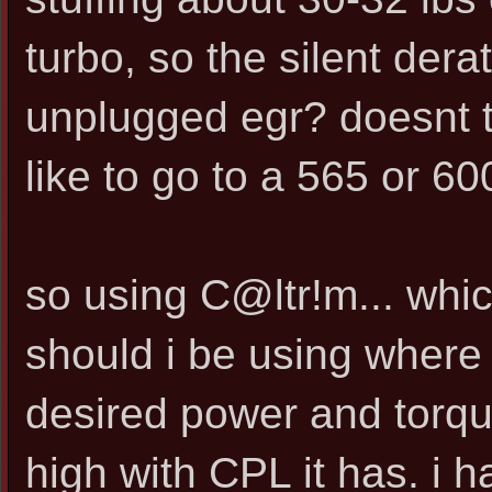
turbo, so the silent dera
unplugged egr? doesnt t
like to go to a 565 or 60
so using C@ltr!m... whic
should i be using where 
desired power and torque
high with CPL it has. i 