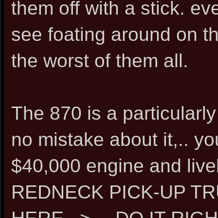
them off with a stick. e
see foating around on th
the worst of them all.
The 870 is a particularly 
no mistake about it,.. y
$40,000 engine and liv
REDNECK PICK-UP T