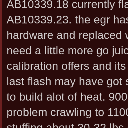
AB10339.18 currently fl
AB10339.23. the egr has
hardware and replaced wi
need a little more go ju
calibration offers and it
last flash may have got
to build alot of heat. 9
problem crawling to 110
stuffing about 30-32 lbs 