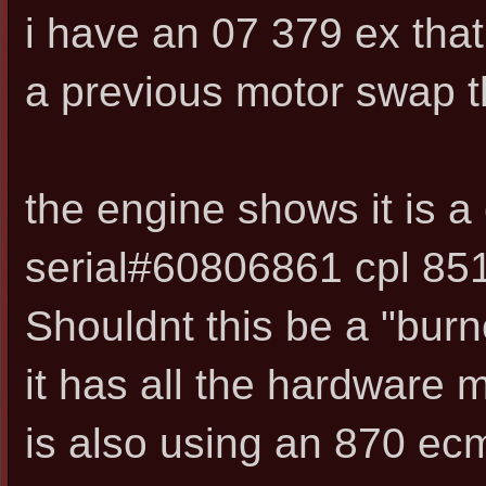
i have an 07 379 ex tha
a previous motor swap th
the engine shows it is a
serial#60806861 cpl 8519
Shouldnt this be a "burn
it has all the hardware 
is also using an 870 ec