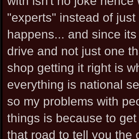
with isn't no joke hence 
"experts" instead of just
happens... and since its
drive and not just one t
shop getting it right is w
everything is national s
so my problems with pe
things is because to g
that road to tell you the 