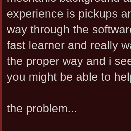
experience is pickups an
way through the software 
fast learner and really w
the proper way and i s
you might be able to hel
the problem...