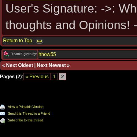
User's Signature: ->: Wh
thoughts and Opinions! -
Return to Top
|
find
hhow55
Thanks given by:
«
Next Oldest
|
Next Newest
»
Pages (2):
« Previous
1
2
View a Printable Version
Send this Thread to a Friend
Subscribe to this thread