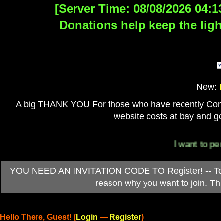
[Server Time: 08/08/2026 04:1
Donations help keep the ligh
New:
A big THANK YOU For those who have recently Contri
website costs at bay and go
I want to personal
YOU NEED AN INVITATION CODE TO Register! -- To ob
reason why you want to join. T
Hello There, Guest! (
Login
—
Register
)