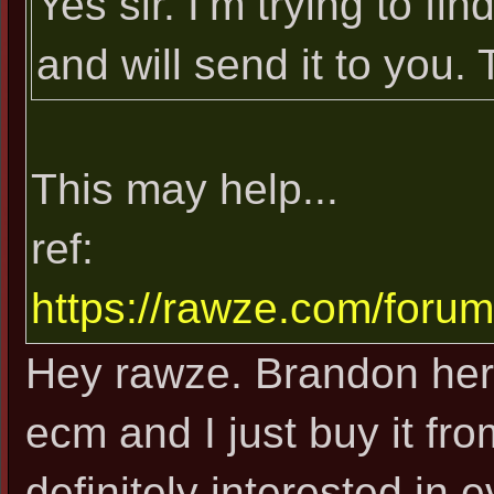
Yes sir. I’m trying to 
and will send it to you.
This may help...
ref:
https://rawze.com/foru
Hey rawze. Brandon her
ecm and I just buy it fr
definitely interested in 