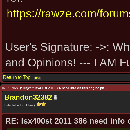
https://rawze.com/foru
User's Signature: ->: Wh
and Opinions! --- I AM F
Return to Top
|
find
07-05-2024,
(Subject: Isx400st 2011 386 need info on this engine plz )
Brandon32382
Established (0 Likes)
RE: Isx400st 2011 386 need info 