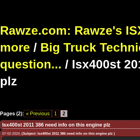
Rawze.com: Rawze's ISX
more
/
Big Truck Techni
question...
/
Isx400st 20
plz
Pages (2):
« Previous
1
2
Isx400st 2011 386 need info on this engine plz
07-02-2024,
(Subject: Isx400st 2011 386 need info on this engine plz )