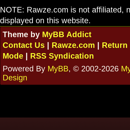
NOTE: Rawze.com is not affiliated, n
displayed on this website.
Theme by
MyBB Addict
Contact Us
|
Rawze.com
|
Return 
Mode
|
RSS Syndication
Powered By
MyBB
, © 2002-2026
My
Design