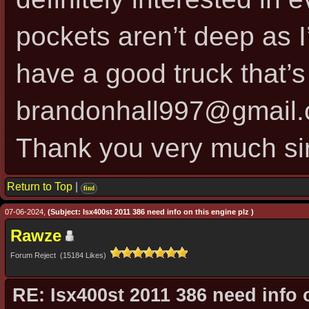
pockets aren’t deep as I’
have a good truck that’s 
brandonhall997@gmail
Thank you very much si
Return to Top
|
find
07-06-2024,
(Subject: Isx400st 2011 386 need info on this engine plz )
Rawze
Forum Reject (15184 Likes)
RE: Isx400st 2011 386 need info 