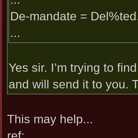
De-mandate = Del%ted
...
Yes sir. I’m trying to 
and will send it to you. 
This may help...
ref: