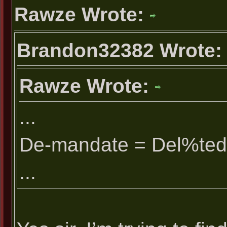
Rawze Wrote:
Brandon32382 Wrote
Rawze Wrote:
...
De-mandate = Del%ted
...