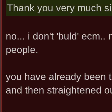
Thank you very much si
no... i don't 'buld' ecm.. 
people.
you have already been to
and then straightened ou