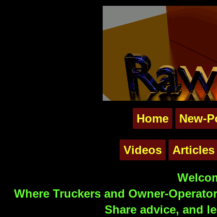
Home
New-P
Videos
Articles
Welcom
Where Truckers and Owner-Operators
Share advice, and le