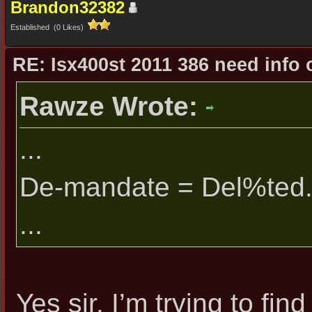
Brandon32382
Established (0 Likes)
RE: Isx400st 2011 386 need info 
Rawze Wrote:
...
De-mandate = Del%ted
...
Yes sir. I’m trying to f