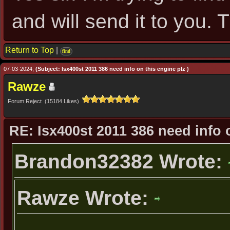
and will send it to you. 
Return to Top
|
find
07-03-2024,
(Subject: Isx400st 2011 386 need info on this engine plz )
Rawze
Forum Reject (15184 Likes)
RE: Isx400st 2011 386 need info 
Brandon32382 Wrote:
Rawze Wrote:
...