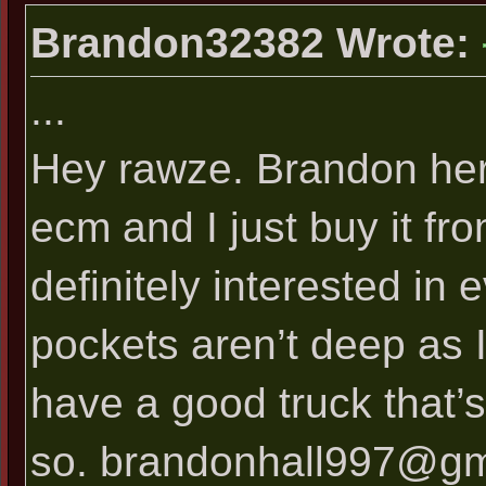
Brandon32382 Wrote:
...
Hey rawze. Brandon her
ecm and I just buy it fr
definitely interested in 
pockets aren’t deep as I
have a good truck that’s 
so.
brandonhall997@gm