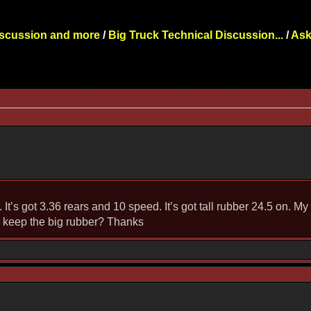
iscussion and more
/
Big Truck Technical Discussion...
/
Ask
It’s got 3.36 rears and 10 speed. It’s got tall rubber 24.5 on. 
or keep the big rubber? Thanks