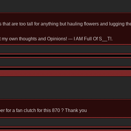
rs that are too tall for anything but hauling flowers and lugging 
st my own thoughts and Opinions! --- I AM Full Of S__T!.
 for a fan clutch for this 870 ? Thank you