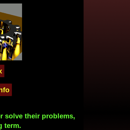
x
nfo
 solve their problems,
g term.