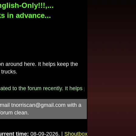
lish-Only!!!,...
s in advance...
 around here. It helps keep the
 trucks.
to the forum recently. It helps pay for the $790/month in
-mail
tnorriscan@gmail.com
with a
forum clean.
rrent time:
08-09-2026, |
Shoutbox