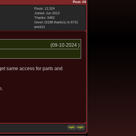
Post:
#4
Posts: 12,324
Joined: Jun 2013
Thanks: 6462
Given 15188 thank(s) in 6731
post(s)
(09-10-2024 )
get same access for parts and
h.
reply
reply