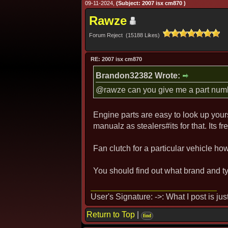
09-11-2024,
(Subject: 2007 isx cm870 )
Rawze
Forum Reject (15188 Likes)
RE: 2007 isx cm870
Brandon32382 Wrote:
@rawze can you give me a part number
Engine parts are easy to look up your
manualz as stealers#its for that. Its fr
Fan clutch for a particular vehicle ho
You should find out what brand and typ
User's Signature: ->: What I post is ju
Return to Top
|
find