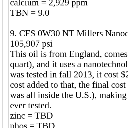
calcium = 2,929 ppm
TBN = 9.0
9. CFS 0W30 NT Millers Nanodr
105,907 psi
This oil is from England, comes i
quart), and it uses a nanotechnol
was tested in fall 2013, it cost 
cost added to that, the final cos
was all inside the U.S.), making
ever tested.
zinc = TBD
phos = TBD