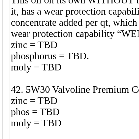
This oil on its own WITHOUT t
it, has a wear protection capabil
concentrate added per qt, which 
wear protection capability 
zinc = TBD
phosphorus = TBD.
moly = TBD
42. 5W30 Valvoline Premium Co
zinc = TBD
phos = TBD
moly = TBD