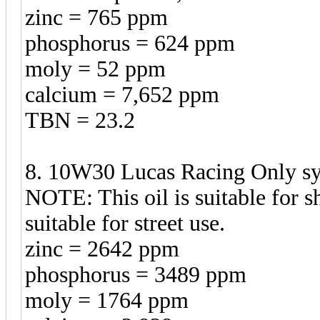
zinc = 765 ppm
phosphorus = 624 ppm
moly = 52 ppm
calcium = 7,652 ppm
TBN = 23.2
8. 10W30 Lucas Racing Only syn
NOTE: This oil is suitable for sh
suitable for street use.
zinc = 2642 ppm
phosphorus = 3489 ppm
moly = 1764 ppm