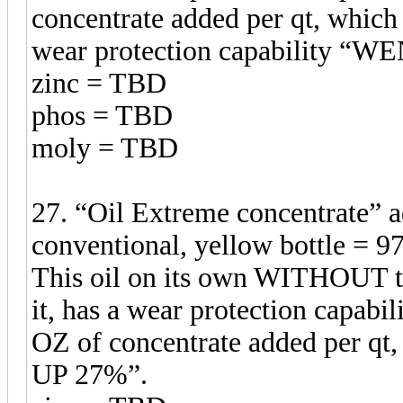
concentrate added per qt, which 
wear protection capability 
zinc = TBD
phos = TBD
moly = TBD
27. “Oil Extreme concentrate”
conventional, yellow bottle = 97
This oil on its own WITHOUT t
it, has a wear protection capabil
OZ of concentrate added per qt,
UP 27%”.