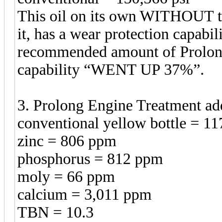
This oil on its own WITHOUT t
it, has a wear protection capabil
recommended amount of Prolong 
capability “WENT UP 37%”.
3. Prolong Engine Treatment a
conventional yellow bottle = 11
zinc = 806 ppm
phosphorus = 812 ppm
moly = 66 ppm
calcium = 3,011 ppm
TBN = 10.3