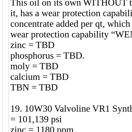
This oil on its own WITHOUT t
it, has a wear protection capabil
concentrate added per qt, which 
wear protection capability 
zinc = TBD
phosphorus = TBD.
moly = TBD
calcium = TBD
TBN = TBD
19. 10W30 Valvoline VR1 Synthe
= 101,139 psi
zinc = 1180 ppm