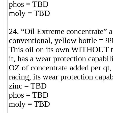
phos = TBD
moly = TBD
24. “Oil Extreme concentrate”
conventional, yellow bottle = 99
This oil on its own WITHOUT t
it, has a wear protection capabil
OZ of concentrate added per qt,
racing, its wear protection ca
zinc = TBD
phos = TBD
moly = TBD