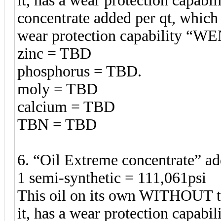
it, has a wear protection capabil
concentrate added per qt, which 
wear protection capability 
zinc = TBD
phosphorus = TBD.
moly = TBD
calcium = TBD
TBN = TBD
6. “Oil Extreme concentrate” 
1 semi-synthetic = 111,061psi
This oil on its own WITHOUT t
it, has a wear protection capabil