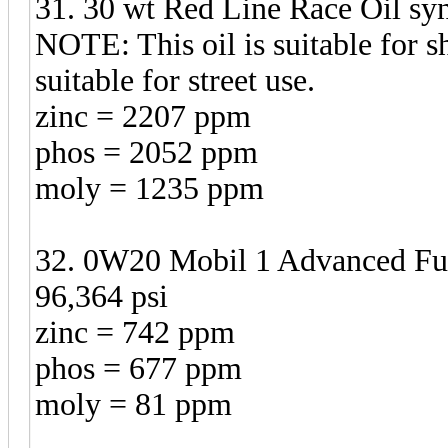
31. 30 wt Red Line Race Oil syn
NOTE: This oil is suitable for sh
suitable for street use.
zinc = 2207 ppm
phos = 2052 ppm
moly = 1235 ppm
32. 0W20 Mobil 1 Advanced Fu
96,364 psi
zinc = 742 ppm
phos = 677 ppm
moly = 81 ppm