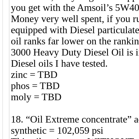
you get with the Amsoil’s 5W40
Money very well spent, if you ru
equipped with Diesel particulate
oil ranks far lower on the ranki
3000 Heavy Duty Diesel Oil is in
Diesel oils I have tested.
zinc = TBD
phos = TBD
moly = TBD
18. “Oil Extreme concentrate”
synthetic = 102,059 psi