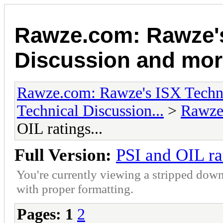
Rawze.com: Rawze's
Discussion and mor
Rawze.com: Rawze's ISX Techni
Technical Discussion...
>
Rawze
OIL ratings...
Full Version:
PSI and OIL rat
You're currently viewing a stripped down
with proper formatting.
Pages:
1
2