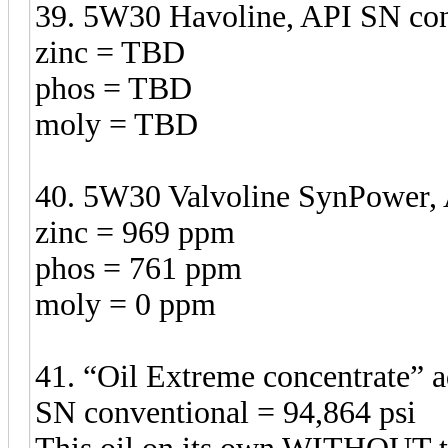
39. 5W30 Havoline, API SN con
zinc = TBD
phos = TBD
moly = TBD
40. 5W30 Valvoline SynPower, 
zinc = 969 ppm
phos = 761 ppm
moly = 0 ppm
41. “Oil Extreme concentrate”
SN conventional = 94,864 psi