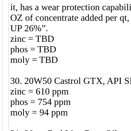
it, has a wear protection capabil
OZ of concentrate added per qt,
UP 26%”.
zinc = TBD
phos = TBD
moly = TBD
30. 20W50 Castrol GTX, API SN
zinc = 610 ppm
phos = 754 ppm
moly = 94 ppm