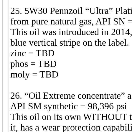
25. 5W30 Pennzoil “Ultra” Plat
from pure natural gas, API SN =
This oil was introduced in 2014,
blue vertical stripe on the label.
zinc = TBD
phos = TBD
moly = TBD
26. “Oil Extreme concentrate” 
API SM synthetic = 98,396 psi
This oil on its own WITHOUT t
it, has a wear protection capabil