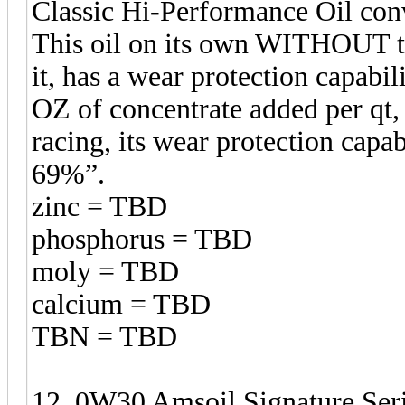
Classic Hi-Performance Oil con
This oil on its own WITHOUT t
it, has a wear protection capabil
OZ of concentrate added per qt,
racing, its wear protection 
69%”.
zinc = TBD
phosphorus = TBD
moly = TBD
calcium = TBD
TBN = TBD
12. 0W30 Amsoil Signature Seri