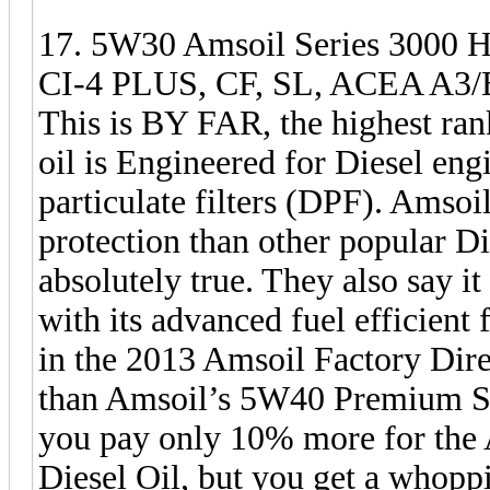
17. 5W30 Amsoil Series 3000 He
CI-4 PLUS, CF, SL, ACEA A3/B3
This is BY FAR, the highest rank
oil is Engineered for Diesel eng
particulate filters (DPF). Amsoil
protection than other popular Die
absolutely true. They also say i
with its advanced fuel efficient 
in the 2013 Amsoil Factory Dir
than Amsoil’s 5W40 Premium Synt
you pay only 10% more for the
Diesel Oil, but you get a whop