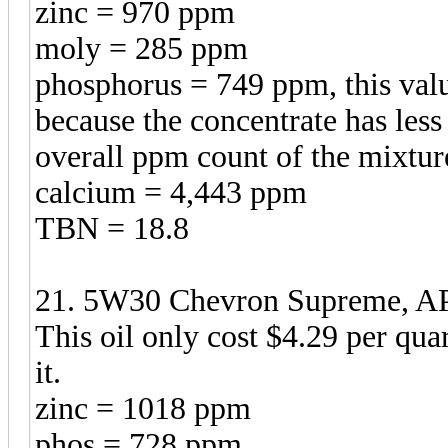
zinc = 970 ppm
moly = 285 ppm
phosphorus = 749 ppm, this valu
because the concentrate has less
overall ppm count of the mixtur
calcium = 4,443 ppm
TBN = 18.8
21. 5W30 Chevron Supreme, API
This oil only cost $4.29 per qua
it.
zinc = 1018 ppm
phos = 728 ppm