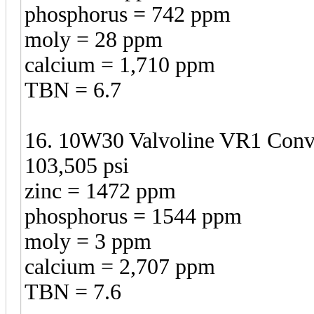
phosphorus = 742 ppm
moly = 28 ppm
calcium = 1,710 ppm
TBN = 6.7
16. 10W30 Valvoline VR1 Conven
103,505 psi
zinc = 1472 ppm
phosphorus = 1544 ppm
moly = 3 ppm
calcium = 2,707 ppm
TBN = 7.6