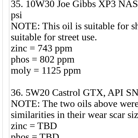
35. 10W30 Joe Gibbs XP3 NASC
psi
NOTE: This oil is suitable for sh
suitable for street use.
zinc = 743 ppm
phos = 802 ppm
moly = 1125 ppm
36. 5W20 Castrol GTX, API SN 
NOTE: The two oils above were t
similarities in their wear scar s
zinc = TBD
phos = TBD