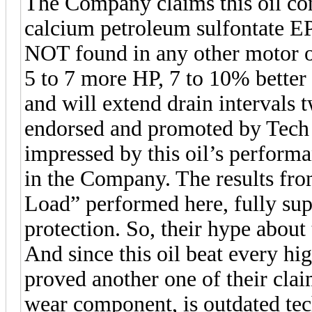
The Company claims this oil con
calcium petroleum sulfontate EP
NOT found in any other motor oil
5 to 7 more HP, 7 to 10% better 
and will extend drain intervals t
endorsed and promoted by Tech
impressed by this oil’s performa
in the Company. The results fr
Load” performed here, fully sup
protection. So, their hype about 
And since this oil beat every high
proved another one of their claim
wear component, is outdated te