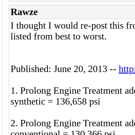
Rawze
I thought I would re-post this 
listed from best to worst.
Published: June 20, 2013 --
http
1. Prolong Engine Treatment a
synthetic = 136,658 psi
2. Prolong Engine Treatment a
conventional = 130,366 psi