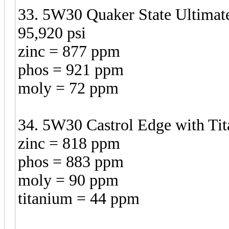
33. 5W30 Quaker State Ultimate
95,920 psi
zinc = 877 ppm
phos = 921 ppm
moly = 72 ppm
34. 5W30 Castrol Edge with Tit
zinc = 818 ppm
phos = 883 ppm
moly = 90 ppm
titanium = 44 ppm