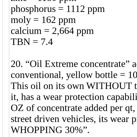
phosphorus = 1112 ppm
moly = 162 ppm
calcium = 2,664 ppm
TBN = 7.4
20. “Oil Extreme concentrate”
conventional, yellow bottle = 1
This oil on its own WITHOUT t
it, has a wear protection capabil
OZ of concentrate added per qt, w
street driven vehicles, its wea
WHOPPING 30%”.