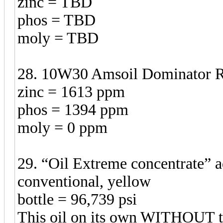
zinc = TBD
phos = TBD
moly = TBD
28. 10W30 Amsoil Dominator Rac
zinc = 1613 ppm
phos = 1394 ppm
moly = 0 ppm
29. “Oil Extreme concentrate”
conventional, yellow
bottle = 96,739 psi
This oil on its own WITHOUT t