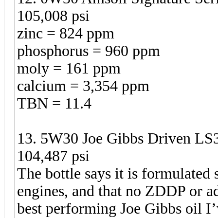
105,008 psi
zinc = 824 ppm
phosphorus = 960 ppm
moly = 161 ppm
calcium = 3,354 ppm
TBN = 11.4
13. 5W30 Joe Gibbs Driven LS3
104,487 psi
The bottle says it is formulated
engines, and that no ZDDP or add
best performing Joe Gibbs oil I’v