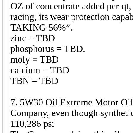
OZ of concentrate added per qt,
racing, its wear protection c
TAKING 56%”.
zinc = TBD
phosphorus = TBD.
moly = TBD
calcium = TBD
TBN = TBD
7. 5W30 Oil Extreme Motor Oil,
Company, even though synthetic
110,286 psi