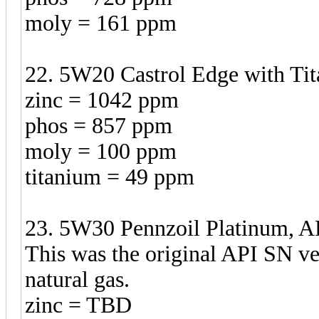
moly = 161 ppm
22. 5W20 Castrol Edge with Tit
zinc = 1042 ppm
phos = 857 ppm
moly = 100 ppm
titanium = 49 ppm
23. 5W30 Pennzoil Platinum, AP
This was the original API SN v
natural gas.
zinc = TBD