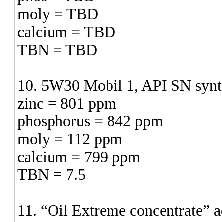
moly = TBD
calcium = TBD
TBN = TBD
10. 5W30 Mobil 1, API SN synth
zinc = 801 ppm
phosphorus = 842 ppm
moly = 112 ppm
calcium = 799 ppm
TBN = 7.5
11. “Oil Extreme concentrate”