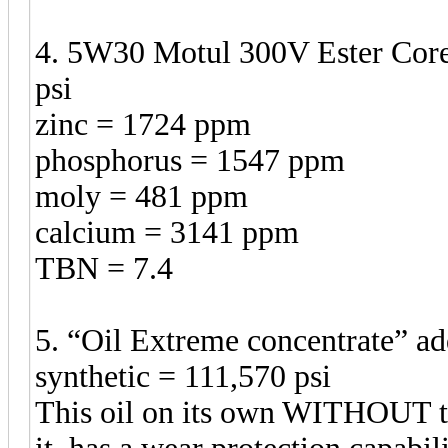
4. 5W30 Motul 300V Ester Core 
psi
zinc = 1724 ppm
phosphorus = 1547 ppm
moly = 481 ppm
calcium = 3141 ppm
TBN = 7.4
5. “Oil Extreme concentrate” a
synthetic = 111,570 psi
This oil on its own WITHOUT t