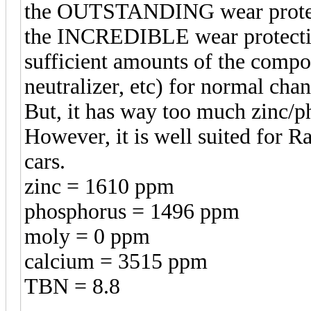
the OUTSTANDING wear protectio
the INCREDIBLE wear protection
sufficient amounts of the compo
neutralizer, etc) for normal chan
But, it has way too much zinc/ph
However, it is well suited for R
cars.
zinc = 1610 ppm
phosphorus = 1496 ppm
moly = 0 ppm
calcium = 3515 ppm
TBN = 8.8