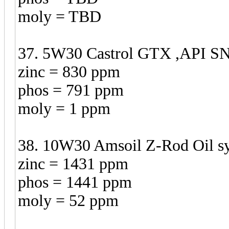
moly = TBD
37. 5W30 Castrol GTX ,API SN 
zinc = 830 ppm
phos = 791 ppm
moly = 1 ppm
38. 10W30 Amsoil Z-Rod Oil syn
zinc = 1431 ppm
phos = 1441 ppm
moly = 52 ppm