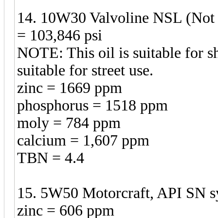
14. 10W30 Valvoline NSL (Not S
= 103,846 psi
NOTE: This oil is suitable for sh
suitable for street use.
zinc = 1669 ppm
phosphorus = 1518 ppm
moly = 784 ppm
calcium = 1,607 ppm
TBN = 4.4
15. 5W50 Motorcraft, API SN sy
zinc = 606 ppm