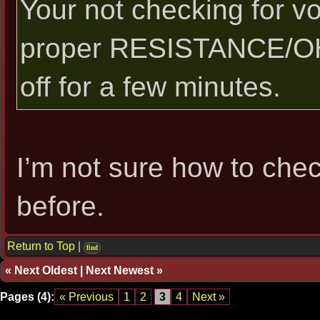
Your not checking for vo
proper RESISTANCE/OH
off for a few minutes.
I’m not sure how to chec
before.
Return to Top
|
find
«
Next Oldest
|
Next Newest
»
Pages (4):
« Previous
1
2
3
4
Next »