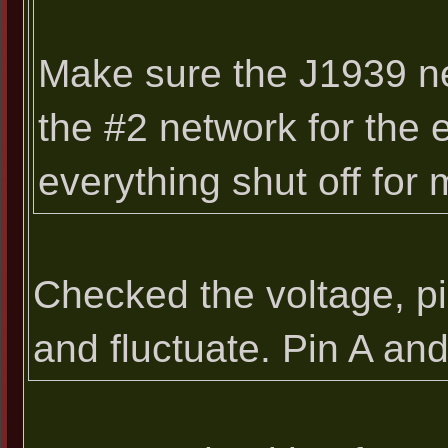
Make sure the J1939 ne
the #2 network for the
everything shut off for
Checked the voltage, pi
and fluctuate. Pin A an