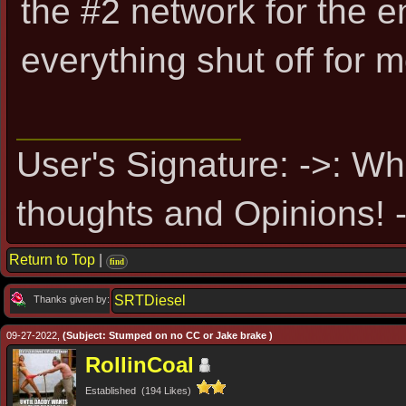
the #2 network for the 
everything shut off for 
User's Signature: ->: Wh
thoughts and Opinions! -
Return to Top
|
find
SRTDiesel
Thanks given by:
09-27-2022,
(Subject: Stumped on no CC or Jake brake )
RollinCoal
Established (194 Likes)