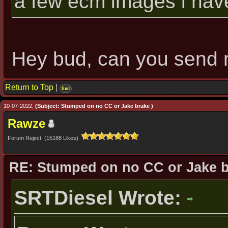
a few ecm images i hav
Hey bud, can you send
Return to Top
|
find
10-07-2022,
(Subject: Stumped on no CC or Jake brake )
Rawze
Forum Reject (15188 Likes)
RE: Stumped on no CC or Jake 
SRTDiesel Wrote: