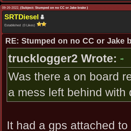
09-26-2022,
(Subject: Stumped on no CC or Jake brake )
SRTDiesel
Established (0 Likes)
RE: Stumped on no CC or Jake 
trucklogger2 Wrote:
Was there a on board re
a mess left behind with
It had a gps attached to 