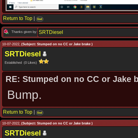
Return to Top
|
find
SRTDiesel
Thanks given by:
10-07-2022,
(Subject: Stumped on no CC or Jake brake )
SRTDiesel
Established (0 Likes)
RE: Stumped on no CC or Jake 
Bump.
Return to Top
|
find
10-07-2022,
(Subject: Stumped on no CC or Jake brake )
SRTDiesel