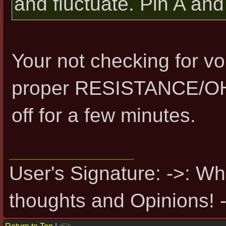
and fluctuate. Pin A an
Your not checking for vo
proper RESISTANCE/OH
off for a few minutes.
User's Signature: ->: Wh
thoughts and Opinions! -