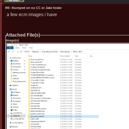
RE: Stumped on no CC or Jake brake
a few ecm images i have
Attached File(s)
Image(s)