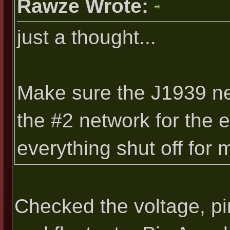
Rawze Wrote:
just a thought...
Make sure the J1939 net
the #2 network for the
everything shut off for
Checked the voltage, pi