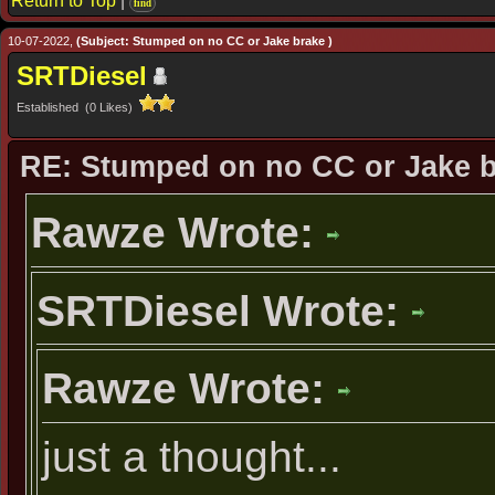
Return to Top
|
find
10-07-2022,
(Subject: Stumped on no CC or Jake brake )
SRTDiesel
Established (0 Likes)
RE: Stumped on no CC or Jake 
Rawze Wrote:
SRTDiesel Wrote:
Rawze Wrote:
just a thought...