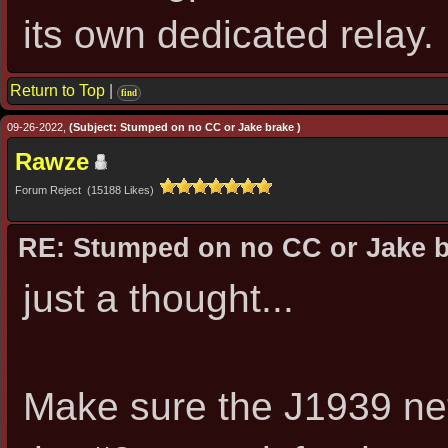
its own dedicated relay.
Return to Top
|
find
09-26-2022,
(Subject: Stumped on no CC or Jake brake )
Rawze
Forum Reject (15188 Likes)
RE: Stumped on no CC or Jake 
just a thought...
Make sure the J1939 net