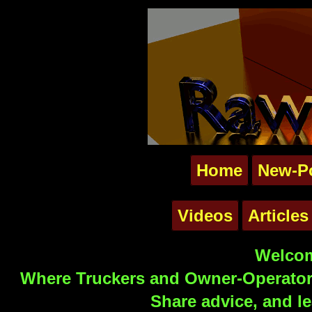
Home
New-P
Videos
Articles
Welcom
Where Truckers and Owner-Operators
Share advice, and le