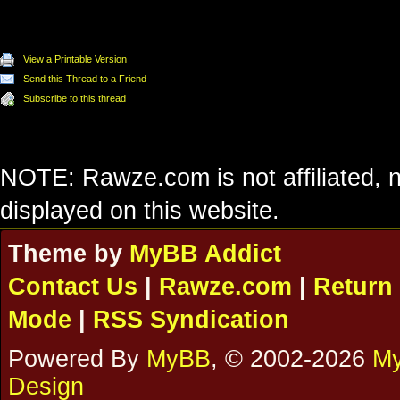
View a Printable Version
Send this Thread to a Friend
Subscribe to this thread
NOTE: Rawze.com is not affiliated, n
displayed on this website.
Theme by
MyBB Addict
Contact Us
|
Rawze.com
|
Return 
Mode
|
RSS Syndication
Powered By
MyBB
, © 2002-2026
My
Design