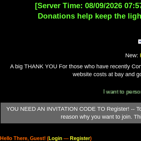
[Server Time: 08/09/2026 07:5
Donations help keep the ligh
New:
A big THANK YOU For those who have recently Contri
website costs at bay and go
I want to personally 
YOU NEED AN INVITATION CODE TO Register! -- To ob
reason why you want to join. T
Hello There, Guest! (
Login
—
Register
)