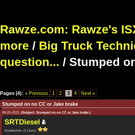
Rawze.com: Rawze's ISX
more
/
Big Truck Techni
question...
/
Stumped on
Pages (4):
« Previous
1
2
3
4
Next »
Stumped on no CC or Jake brake
09-25-2022,
(Subject: Stumped on no CC or Jake brake )
SRTDiesel
Established (0 Likes)