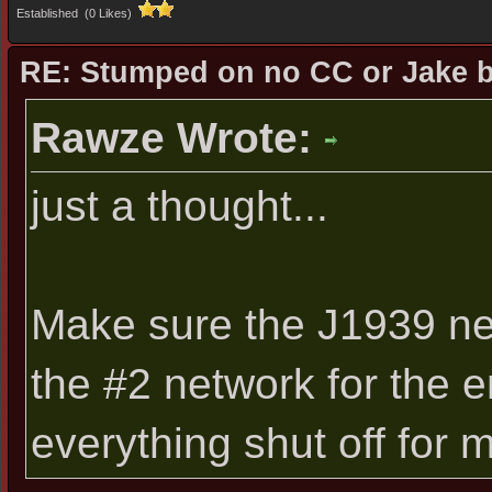
Established (0 Likes)
RE: Stumped on no CC or Jake 
Rawze Wrote:
just a thought...
Make sure the J1939 net
the #2 network for the 
everything shut off for 