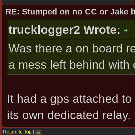
RE: Stumped on no CC or Jake 
trucklogger2 Wrote:
Was there a on board re
a mess left behind with
It had a gps attached to 
its own dedicated relay.
Return to Top
|
find