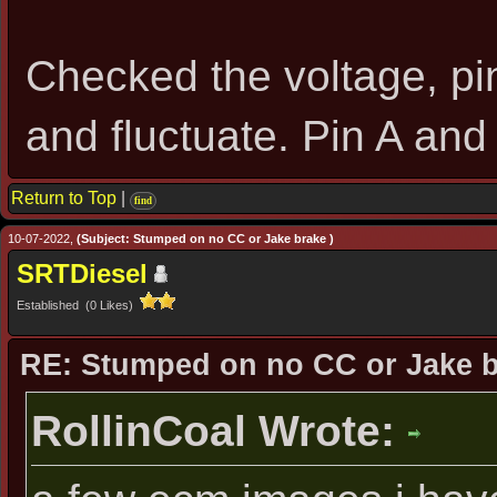
Checked the voltage, pi
and fluctuate. Pin A an
Return to Top
|
find
10-07-2022,
(Subject: Stumped on no CC or Jake brake )
SRTDiesel
Established (0 Likes)
RE: Stumped on no CC or Jake 
RollinCoal Wrote: