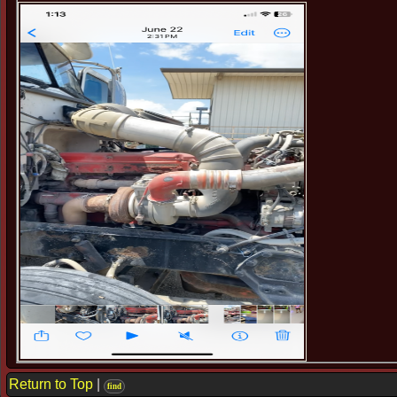
Return to Top
|
find