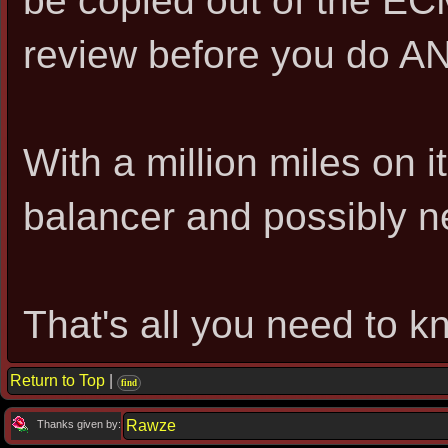
be copied out of the EC
review before you do AN
With a million miles on it
balancer and possibly n
That's all you need to kn
Return to Top
|
find
Rawze
Thanks given by: