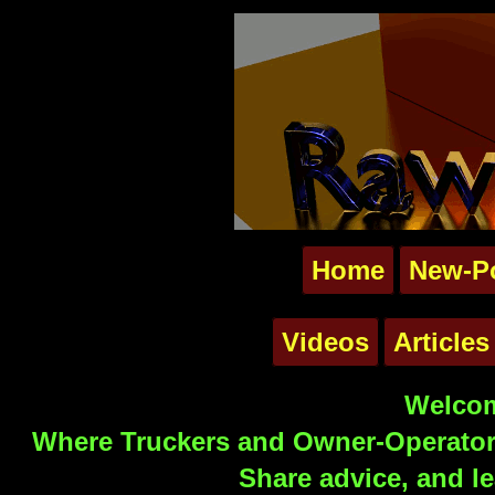
Home
New-P
Videos
Articles
Welcom
Where Truckers and Owner-Operators
Share advice, and le