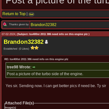
Post a picture of the tur
Return to Top
|
find
Brandon32382
Thanks given by:
07-02-2024,
(Subject: Isx400st 2011 386 need info on this engine plz )
Brandon32382
Established (0 Likes)
RE: Isx400st 2011 386 need info on this engine plz
tree98 Wrote:
Post a picture of the turbo side of the engine.
Yes sir. Sending now. I can get better pics if need be. Ty sir
Attached File(s)
Image(s)