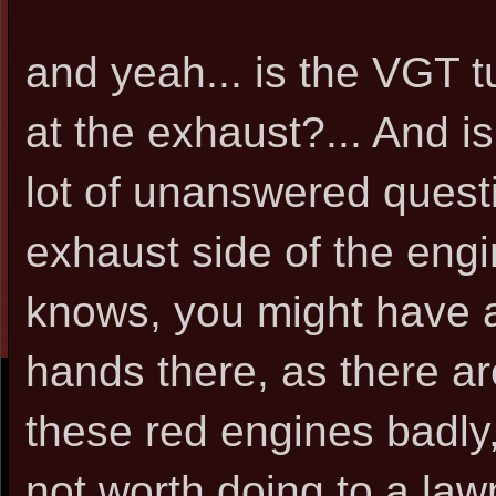
and yeah... is the VGT tu
at the exhaust?... And is
lot of unanswered questi
exhaust side of the engi
knows, you might have 
hands there, as there a
these red engines badly
not worth doing to a law