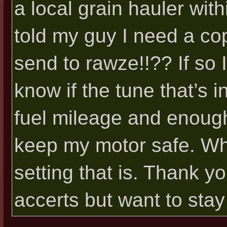
a local grain hauler with
told my guy I need a cop
send to rawze!!?? If so I
know if the tune that’s in
fuel mileage and enough
keep my motor safe. Wh
setting that is. Thank y
accerts but want to sta