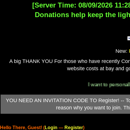
[Server Time: 08/09/2026 11:2
Donations help keep the ligh
New:
A big THANK YOU For those who have recently Contri
website costs at bay and go
I want to personally tha
YOU NEED AN INVITATION CODE TO Register! -- To ob
reason why you want to join. T
Hello There, Guest! (
Login
—
Register
)