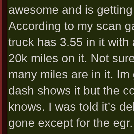
awesome and is getting
According to my scan ga
truck has 3.55 in it with
20k miles on it. Not sur
many miles are in it. Im 
dash shows it but the c
knows. I was told it’s de
gone except for the egr.