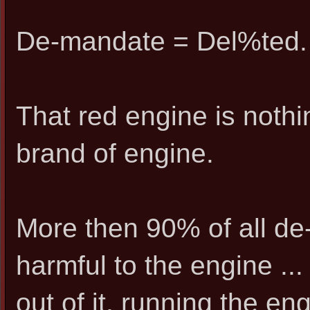
De-mandate = Del%ted.
That red engine is nothi
brand of engine.
More then 90% of all d
harmful to the engine ...
out of it, running the en