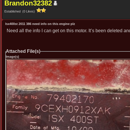
Brandon32382
Established (0 Likes)
Isx400st 2011 386 need info on this engine plz
Need all the info I can get on this motor. It’s been deleted an
Attached File(s)
Image(s)