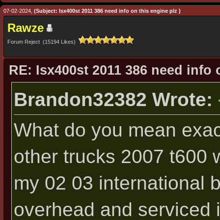
07-02-2024,
(Subject: Isx400st 2011 386 need info on this engine plz )
Rawze
Forum Reject (15194 Likes)
RE: Isx400st 2011 386 need info 
Brandon32382 Wrote:
What do you mean exac
other trucks 2007 t600 w
my 02 03 international b
overhead and serviced it 