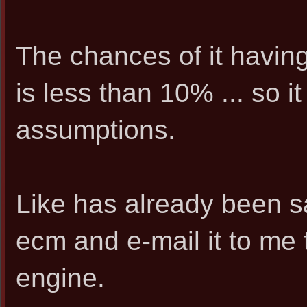
The chances of it having
is less than 10% ... so i
assumptions.
Like has already been s
ecm and e-mail it to me t
engine.