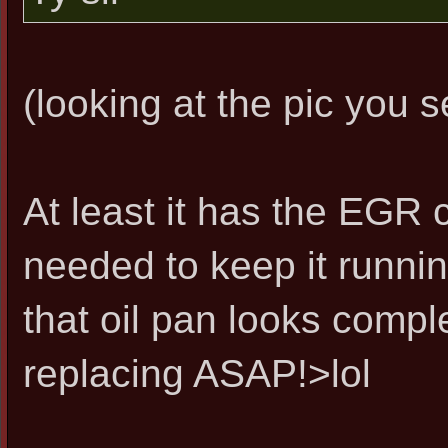
(looking at the pic you se
At least it has the EGR 
needed to keep it runnin
that oil pan looks comple
replacing ASAP!>lol