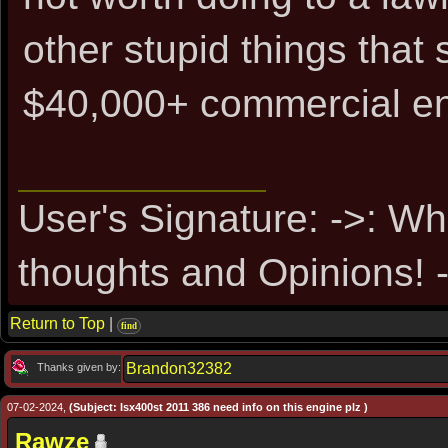
other stupid things tha
$40,000+ commercial en
User's Signature: ->: Wh
thoughts and Opinions! -
Return to Top
|
find
Brandon32382
Thanks given by:
07-02-2024,
(Subject: Isx400st 2011 386 need info on this engine plz )
Rawze