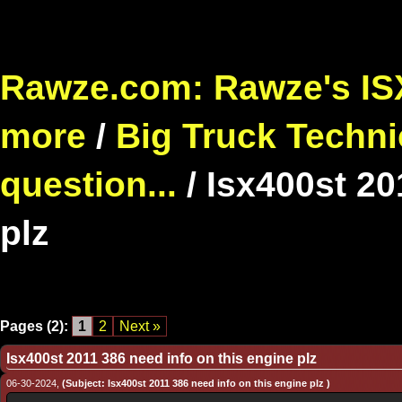
Rawze.com: Rawze's ISX
more
/
Big Truck Techni
question...
/
Isx400st 20
plz
Pages (2):
1
2
Next »
Isx400st 2011 386 need info on this engine plz
06-30-2024,
(Subject: Isx400st 2011 386 need info on this engine plz )