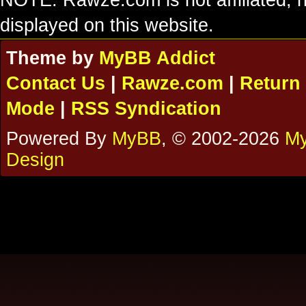
NOTE: Rawze.com is not affiliated, n
displayed on this website.
Theme by
MyBB Addict
Contact Us
|
Rawze.com
|
Return 
Mode
|
RSS Syndication
Powered By
MyBB
, © 2002-2026
My
Design