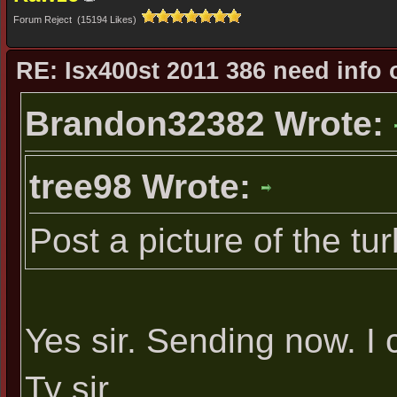
Forum Reject (15194 Likes)
RE: Isx400st 2011 386 need info 
Brandon32382 Wrote:
tree98 Wrote:
Post a picture of the tu
Yes sir. Sending now. I 
Ty sir