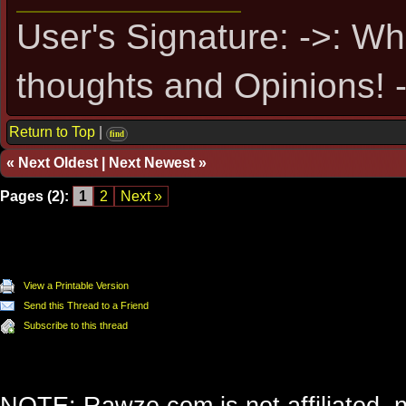
User's Signature: ->: Wh
thoughts and Opinions! -
Return to Top
|
find
«
Next Oldest
|
Next Newest
»
Pages (2):
1
2
Next »
View a Printable Version
Send this Thread to a Friend
Subscribe to this thread