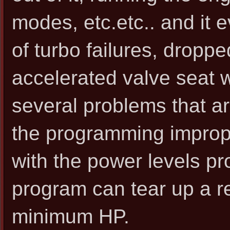
modes, etc.etc.. and it 
of turbo failures, dropp
accelerated valve seat we
several problems that ar
the programming improper
with the power levels pr
program can tear up a re
minimum HP.