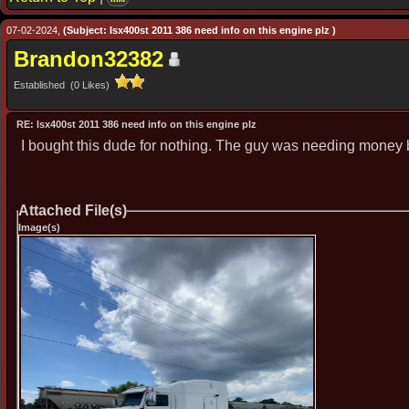
07-02-2024,
(Subject: Isx400st 2011 386 need info on this engine plz )
Brandon32382
Established (0 Likes)
RE: Isx400st 2011 386 need info on this engine plz
I bought this dude for nothing. The guy was needing money 
Attached File(s)
Image(s)