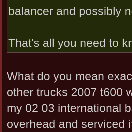
balancer and possibly 
That's all you need to kn
What do you mean exact
other trucks 2007 t600 w
my 02 03 international ba
overhead and serviced it 