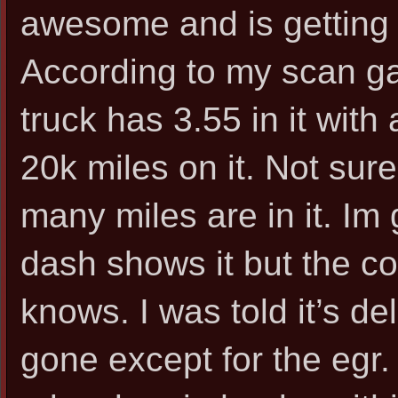
awesome and is getting
According to my scan ga
truck has 3.55 in it with
20k miles on it. Not sur
many miles are in it. Im 
dash shows it but the c
knows. I was told it’s del
gone except for the egr.