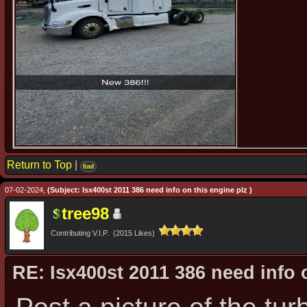
Return to Top
|
find
07-02-2024,
(Subject: Isx400st 2011 386 need info on this engine plz )
tree98
Contributing V.I.P. (2015 Likes)
RE: Isx400st 2011 386 need info 