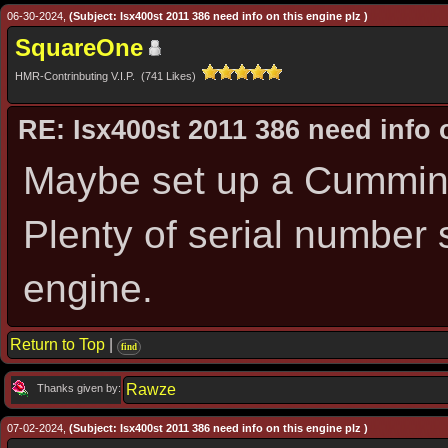
06-30-2024,
(Subject: Isx400st 2011 386 need info on this engine plz )
SquareOne
HMR-Contrinbuting V.I.P. (741 Likes)
RE: Isx400st 2011 386 need info 
Maybe set up a Cummins
Plenty of serial number s
engine.
Return to Top
|
find
Rawze
Thanks given by:
07-02-2024,
(Subject: Isx400st 2011 386 need info on this engine plz )