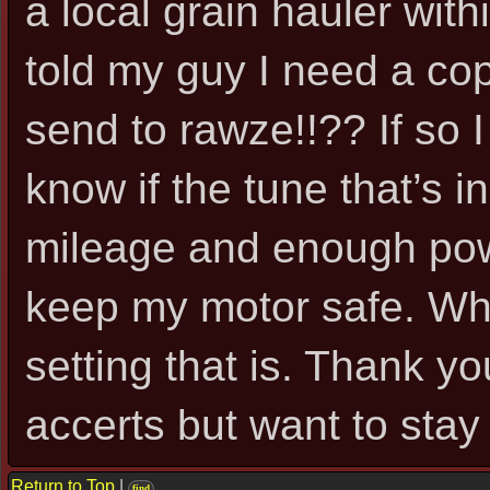
a local grain hauler with
told my guy I need a cop
send to rawze!!?? If so I 
know if the tune that’s in
mileage and enough pow
keep my motor safe. Wha
setting that is. Thank yo
accerts but want to sta
Return to Top
|
find