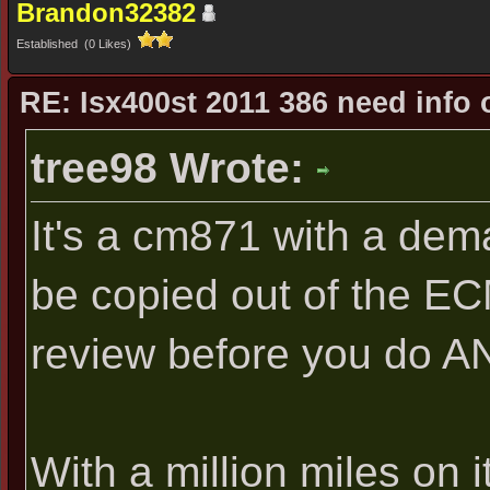
Brandon32382
Established (0 Likes)
RE: Isx400st 2011 386 need info 
tree98 Wrote:
It's a cm871 with a dem
be copied out of the EC
review before you do A
With a million miles on i