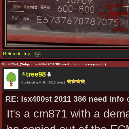
Return to Top
|
find
06-30-2024,
(Subject: Isx400st 2011 386 need info on this engine plz )
tree98
Contributing V.I.P. (2015 Likes)
RE: Isx400st 2011 386 need info 
It's a cm871 with a dem