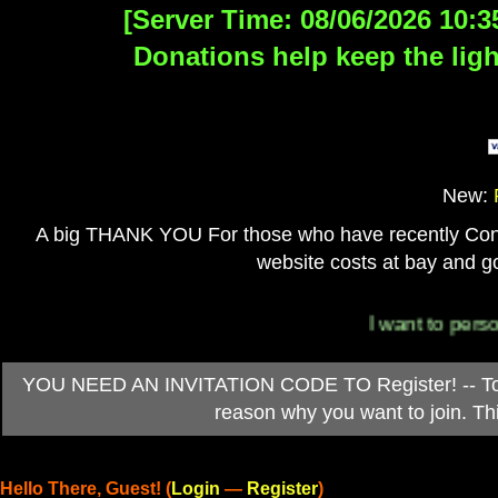
[Server Time: 08/06/2026 10:3
Donations help keep the ligh
New:
A big THANK YOU For those who have recently Contri
website costs at bay and go
I want to personally 
YOU NEED AN INVITATION CODE TO Register! -- To ob
reason why you want to join. T
Hello There, Guest! (
Login
—
Register
)