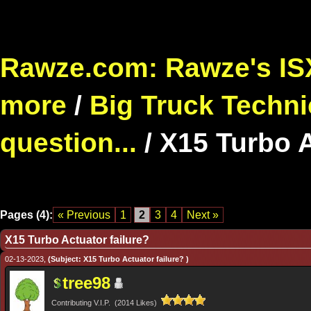
Rawze.com: Rawze's ISX
more
/
Big Truck Techni
question...
/
X15 Turbo A
Pages (4):
« Previous
1
2
3
4
Next »
X15 Turbo Actuator failure?
02-13-2023,
(Subject: X15 Turbo Actuator failure? )
tree98
Contributing V.I.P. (2014 Likes)