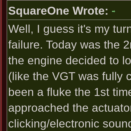
SquareOne Wrote:
Well, I guess it's my tu
failure. Today was the 2
the engine decided to lo
(like the VGT was fully 
been a fluke the 1st time
approached the actuator,
clicking/electronic soun