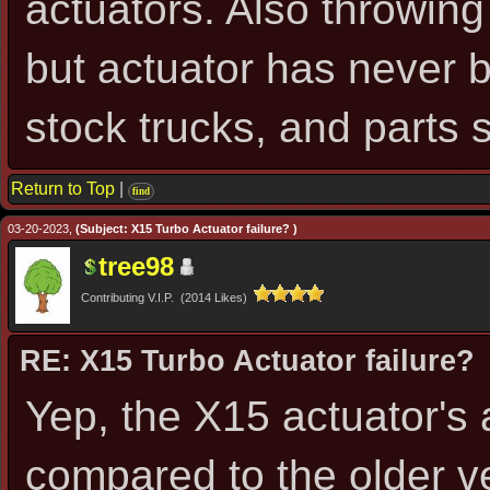
actuators. Also throwing
but actuator has never b
stock trucks, and parts 
Return to Top
|
find
03-20-2023,
(Subject: X15 Turbo Actuator failure? )
tree98
Contributing V.I.P. (2014 Likes)
RE: X15 Turbo Actuator failure?
Yep, the X15 actuator's
compared to the older v