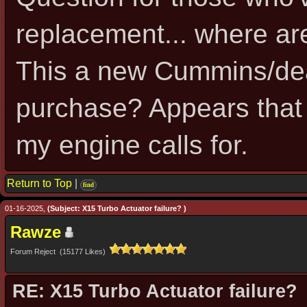
replacement... where ar
This a new Cummins/dea
purchase? Appears that
my engine calls for.
Return to Top
|
find
01-16-2025,
(Subject: X15 Turbo Actuator failure? )
Rawze
Forum Reject (15177 Likes)
RE: X15 Turbo Actuator failure?