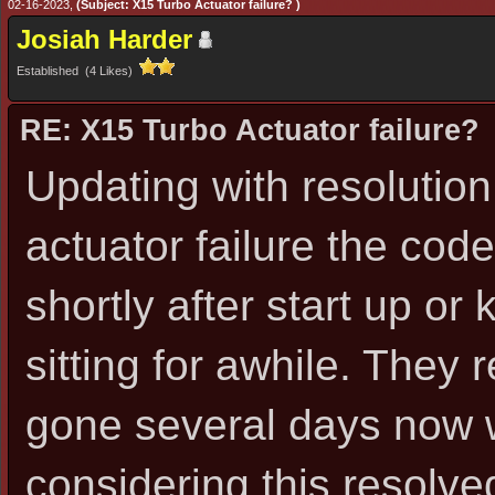
02-16-2023,
(Subject: X15 Turbo Actuator failure? )
Josiah Harder
Established (4 Likes)
RE: X15 Turbo Actuator failure?
Updating with resolution
actuator failure the cod
shortly after start up or
sitting for awhile. They 
gone several days now 
considering this resolve