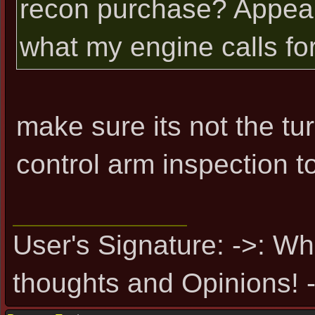
recon purchase? Appear
what my engine calls for
make sure its not the tur
control arm inspection t
User's Signature: ->: Wh
thoughts and Opinions! -