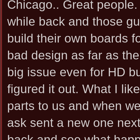
Chicago.. Great people. 
while back and those gu
build their own boards 
bad design as far as th
big issue even for HD bu
figured it out. What I li
parts to us and when we
ask sent a new one next
back and see what happ