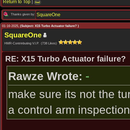
Return to Top
|
find
SquareOne
Thanks given by:
01-16-2025,
(Subject: X15 Turbo Actuator failure? )
SquareOne
HMR-Contrinbuting V.I.P. (738 Likes)
RE: X15 Turbo Actuator failure?
Rawze Wrote:
make sure its not the tur
a control arm inspection