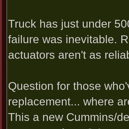
Truck has just under 500
failure was inevitable. 
actuators aren't as reli
Question for those who'
replacement... where ar
This a new Cummins/de