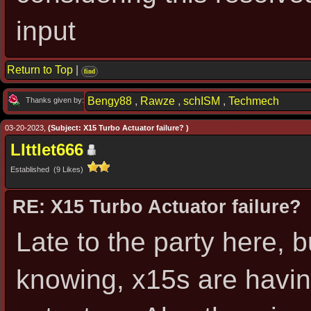
input
Return to Top
|
find
Bengy88
,
Rawze
,
schISM
,
Techmech
Thanks given by:
03-20-2023,
(Subject: X15 Turbo Actuator failure? )
LIttlet666
Established (9 Likes)
RE: X15 Turbo Actuator failure?
Late to the party here, b
knowing, x15s are having