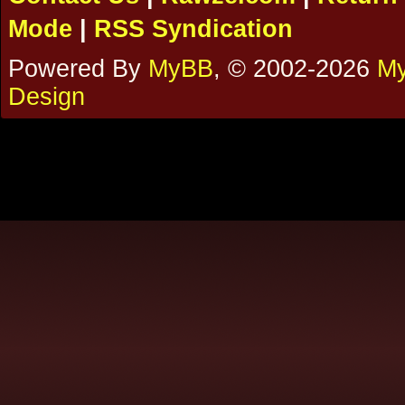
Mode
|
RSS Syndication
Powered By
MyBB
, © 2002-2026
My
Design