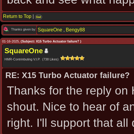
Return to Top
|
find
SquareOne
,
Bengy88
Thanks given by:
01-16-2025,
(Subject: X15 Turbo Actuator failure? )
SquareOne
HMR-Contrinbuting V.I.P. (738 Likes)
RE: X15 Turbo Actuator failure?
Thanks for the reply on H
shout. Nice to hear of an
right. I'll support that all