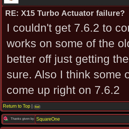
RE: X15 Turbo Actuator failure?
I couldn't get 7.6.2 to c
works on some of the ol
better off just getting t
sure. Also I think some 
come up right on 7.6.2
Return to Top
|
find
SquareOne
Thanks given by: