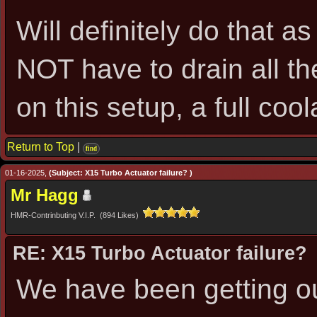
Will definitely do that a
NOT have to drain all th
on this setup, a full co
Return to Top
|
find
01-16-2025,
(Subject: X15 Turbo Actuator failure? )
Mr Hagg
HMR-Contrinbuting V.I.P. (894 Likes)
RE: X15 Turbo Actuator failure?
We have been getting ou