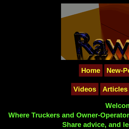
Home
New-P
Videos
Articles
Welcom
Where Truckers and Owner-Operators
Share advice, and le