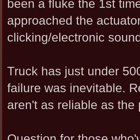
been a fluke the 1st time
approached the actuator,
clicking/electronic sound
Truck has just under 500k
failure was inevitable. 
aren't as reliable as the
Question for those who'