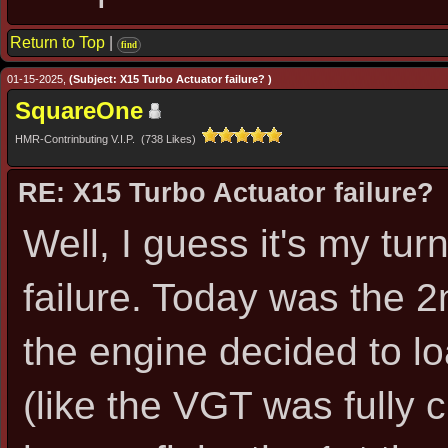
Return to Top
|
find
01-15-2025,
(Subject: X15 Turbo Actuator failure? )
SquareOne
HMR-Contrinbuting V.I.P. (738 Likes)
RE: X15 Turbo Actuator failure?
Well, I guess it's my tu
failure. Today was the 2
the engine decided to lo
(like the VGT was fully 