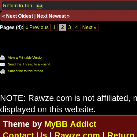
Return to Top
|
find
«
Next Oldest
|
Next Newest
»
Pages (4):
« Previous
1
2
3
4
Next »
View a Printable Version
Send this Thread to a Friend
Subscribe to this thread
NOTE: Rawze.com is not affiliated, n
displayed on this website.
Theme by
MyBB Addict
Contact Us
|
Rawze.com
|
Return 